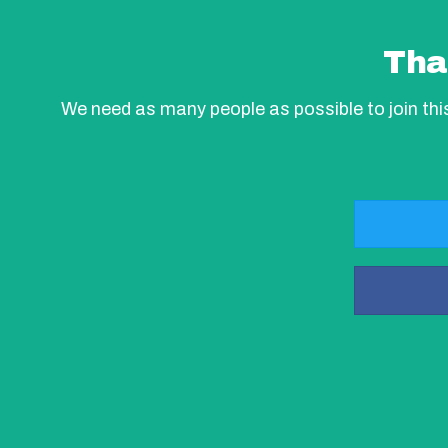
Tha
We need as many people as possible to join th