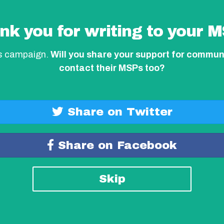
nk you for writing to your M
is campaign.
Will you share your support for commun
contact their MSPs too?
Share on Twitter
Share on Facebook
Skip