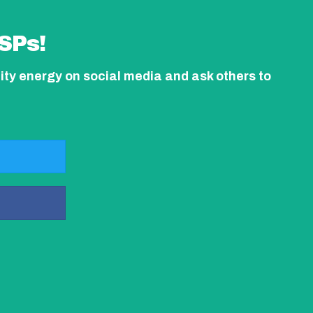
SPs!
ity energy on social media and ask others to