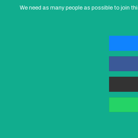
We need as many people as possible to join t