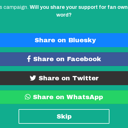
his campaign.
Will you share your support for fan own
word?
Share on Bluesky
Share on Facebook
Share on Twitter
Share on WhatsApp
Skip