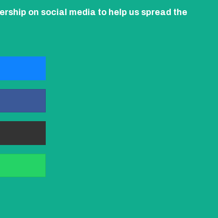
ership on social media to help us spread the