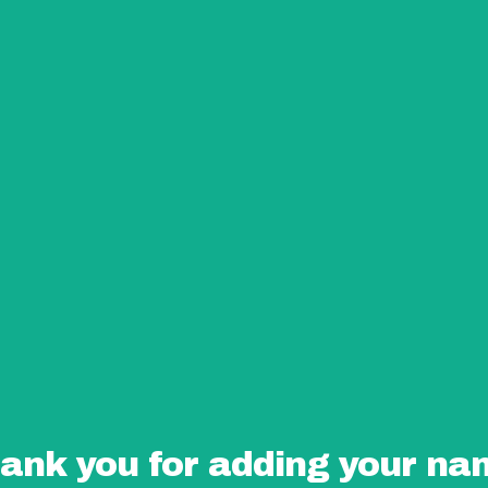
ank you for adding your na