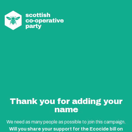
Thank you for adding your
name
We need as many people as possible to join this campaign.
Will you share your support for the Ecocide bill on