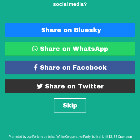
social media?
Share on Bluesky
Share on WhatsApp
Share on Facebook
Share on Twitter
Skip
Promoted by Joe Fortune on behalf of the Co-operative Party, both at Unit 13, 83 Crampton