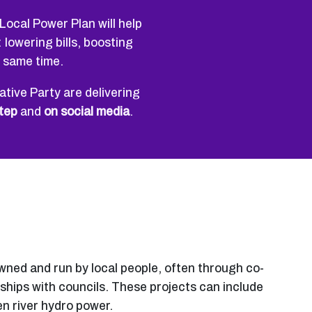
Local Power Plan will help
lowering bills, boosting
e same time.
tive Party are delivering
tep
and
on social media
.
ed and run by local people, often through co-
ships with councils. These projects can include
en river hydro power.