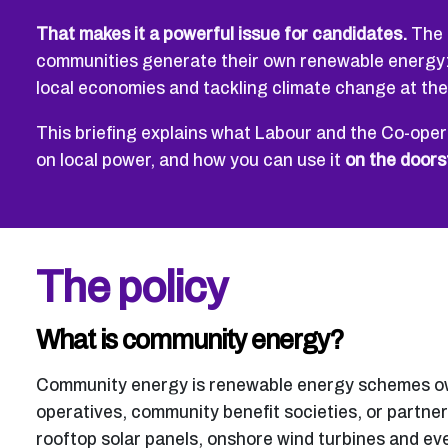
That makes it a powerful issue for candidates.
The 
communities generate their own renewable energy: 
local economies and tackling climate change at th
This briefing explains what Labour and the Co-opera
on local power, and how you can use it
on the doors
The policy
What is community energy?
Community energy is renewable energy schemes own
operatives, community benefit societies, or partner
rooftop solar panels, onshore wind turbines and ev