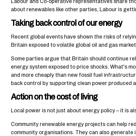
Labour and Co-operative representatives share thos
about renewables like other parties, Labour is gettin
Taking back control of our energy
Recent global events have shown the risks of rely
Britain exposed to volatile global oil and gas market
Some parties argue that Britain should continue rely
energy system exposed to price shocks. What's mor
and more cheaply than new fossil fuel infrastructu
back control by supporting clean power produced an
Action on the cost of living
Local power is not just about energy policy – it is al
Community renewable energy projects can help redu
community organisations. They can also generate in