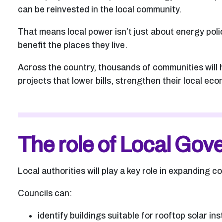
can be reinvested in the local community.
That means local power isn’t just about energy poli
benefit the places they live.
Across the country, thousands of communities will
projects that lower bills, strengthen their local e
The role of Local Go
Local authorities will play a key role in expanding 
Councils can:
identify buildings suitable for rooftop solar ins