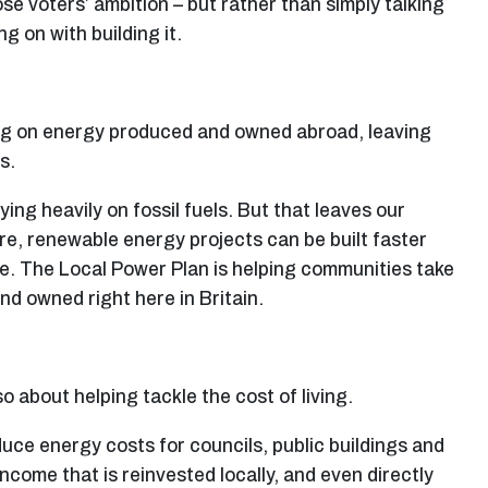
e voters’ ambition – but rather than simply talking
g on with building it.
ing on energy produced and owned abroad, leaving
s.
ing heavily on fossil fuels. But that leaves our
e, renewable energy projects can be built faster
re. The Local Power Plan is helping communities take
d owned right here in Britain.
so about helping tackle the cost of living.
ce energy costs for councils, public buildings and
come that is reinvested locally, and even directly