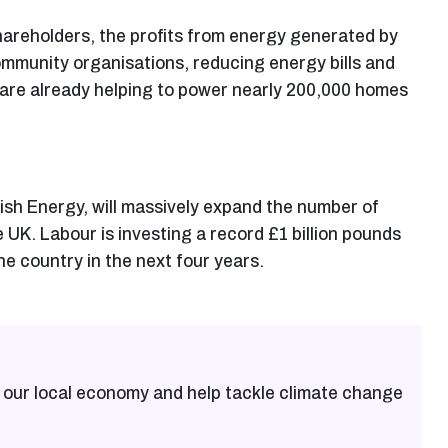
 shareholders, the profits from energy generated by
ommunity organisations, reducing energy bills and
 are already helping to power nearly 200,000 homes
ish Energy, will massively expand the number of
K. Labour is investing a record £1 billion pounds
e country in the next four years.
 our local economy and help tackle climate change