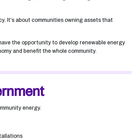
cy. It’s about communities owning assets that
 have the opportunity to develop renewable energy
conomy and benefit the whole community.
vernment
community energy.
tallations