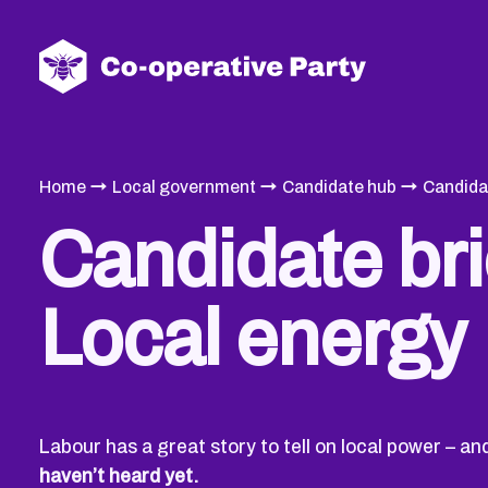
→
→
→
Home
Local government
Candidate hub
Candida
Candidate bri
Local energy
Labour has a great story to tell on local power – a
haven’t heard yet.