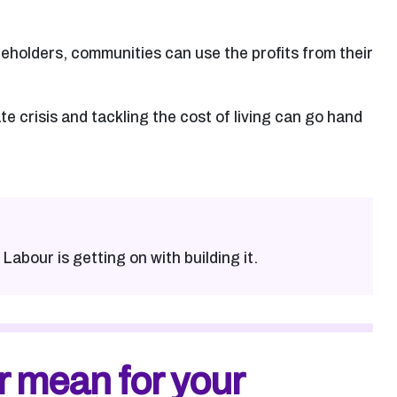
reholders, communities can use the profits from their
e crisis and tackling the cost of living can go hand
Labour is getting on with building it.
r mean for your