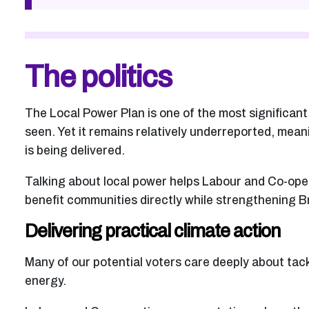
The politics
The Local Power Plan is one of the most significan
seen. Yet it remains relatively underreported, mean
is being delivered.
Talking about local power helps Labour and Co-op
benefit communities directly while strengthening Br
Delivering practical climate action
Many of our potential voters care deeply about tac
energy.