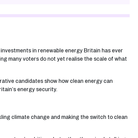
t investments in renewable energy Britain has ever
ing many voters do not yet realise the scale of what
erative candidates show how clean energy can
itain’s energy security.
kling climate change and making the switch to clean