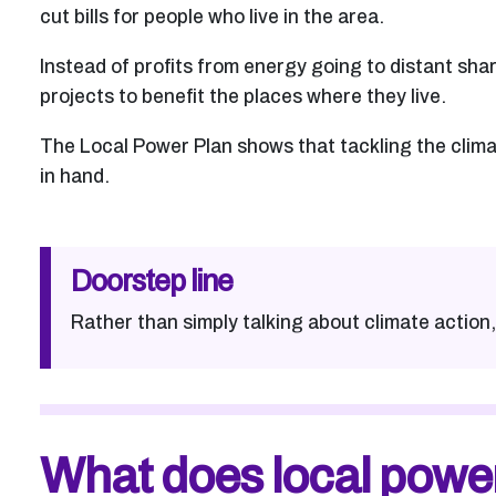
cut bills for people who live in the area.
Instead of profits from energy going to distant sha
projects to benefit the places where they live.
The Local Power Plan shows that tackling the climat
in hand.
Doorstep line
Rather than simply talking about climate action, 
What does local powe