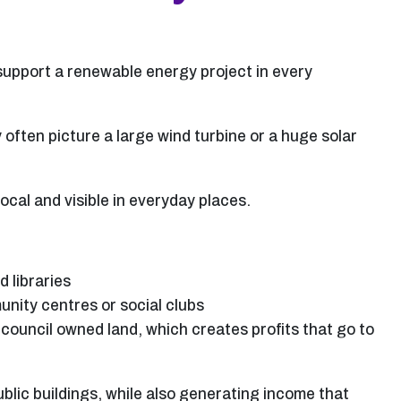
 support a renewable energy project in every
often picture a large wind turbine or a huge solar
al and visible in everyday places.
d libraries
unity centres or social clubs
council owned land, which creates profits that go to
blic buildings, while also generating income that