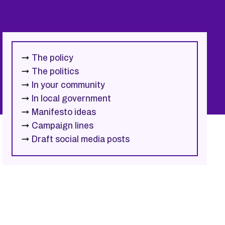
→
The policy
→
The politics
→
In your community
→
In local government
→
Manifesto ideas
→
Campaign lines
→
Draft social media posts