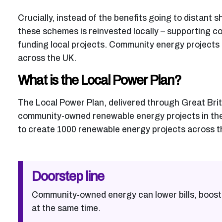
Crucially, instead of the benefits going to distant
these schemes is reinvested locally – supporting c
funding local projects. Community energy projects
across the UK.
What is the Local Power Plan?
The Local Power Plan, delivered through Great Brit
community-owned renewable energy projects in the U
to create 1000 renewable energy projects across th
Doorstep line
Community-owned energy can lower bills, boost
at the same time.