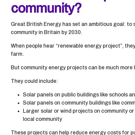
community?
Great British Energy has set an ambitious goal: to
community in Britain by 2030.
When people hear “renewable energy project”, they 
farm.
But community energy projects can be much more loc
They could include:
Solar panels on public buildings like schools an
Solar panels on community buildings like comm
Larger solar or wind projects on community or 
local community
These projects can help reduce energy costs for pu