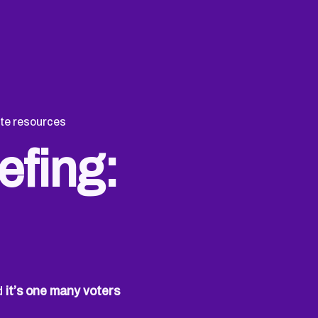
te resources
efing:
nd
it’s one many voters