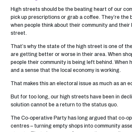
High streets should be the beating heart of our co
pick up prescriptions or grab a coffee. They’re the b
when people think about their community and their l
street.
That’s why the state of the high street is one of th
are getting better or worse in their area. When shop
people their community is being left behind. When hi
and a sense that the local economy is working.
That makes this an electoral issue as much as an 
But for too long, our high streets have been in dec
solution cannot be a return to the status quo.
The Co-operative Party has long argued that co-op
centres – turning empty shops into community assets