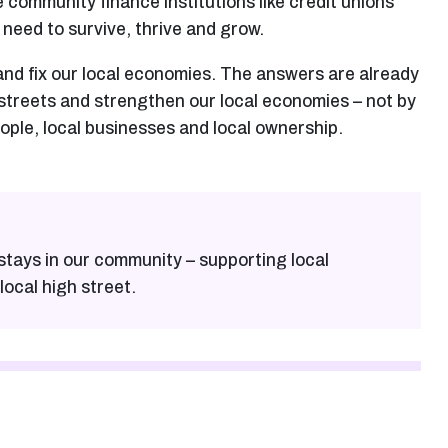
e community finance institutions like credit unions
 need to survive, thrive and grow.
and fix our local economies. The answers are already
 streets and strengthen our local economies – not by
eople, local businesses and local ownership.
stays in our community – supporting local
local high street.