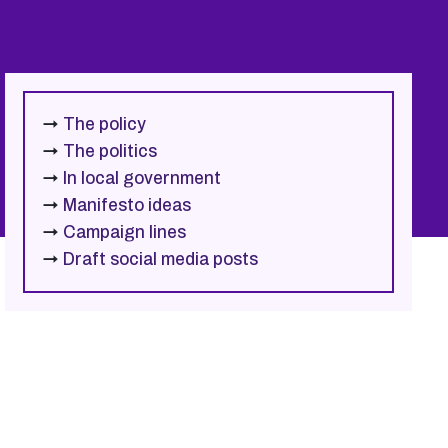
→
The policy
→
The politics
→
In local government
→
Manifesto ideas
→
Campaign lines
→
Draft social media posts