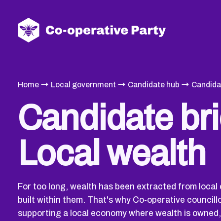
→
→
→
Home
Local government
Candidate hub
Candida
Candidate bri
Local wealth
For too long, wealth has been extracted from local
built within them. That's why Co-operative councill
supporting a local economy where wealth is owned,