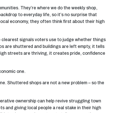
mmunities. They’re where we do the weekly shop,
ackdrop to everyday life, so it’s no surprise that
ocal economy, they often think first about their high
e clearest signals voters use to judge whether things
s are shuttered and buildings are left empty, it tells
gh streets are thriving, it creates pride, confidence
economic one.
line. Shuttered shops are not a new problem – so the
erative ownership can help revive struggling town
 and giving local people a real stake in their high