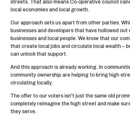
streets. That also means Co-operative council cand
local economies and local growth.
Our approach sets us apart from other parties. Whil
businesses and developers that have hollowed out ou
businesses and local people. We know that our com
that create local jobs and circulate local wealth – 
can unlock that support.
And this approach is already working. In communiti
community ownership are helping to bring high stree
circulating locally.
The offer to our voters isn't just the same old prom
completely reimagine the high street and make sure
they serve.