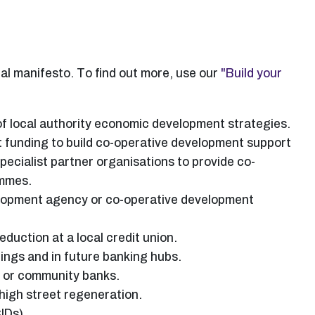
cal manifesto. To find out more, use our
"Build your
f local authority economic development strategies.
 funding to build co-operative development support
pecialist partner organisations to provide co-
ammes.
velopment agency or co-operative development
eduction at a local credit union.
dings and in future banking hubs.
s or community banks.
igh street regeneration.
IDs).