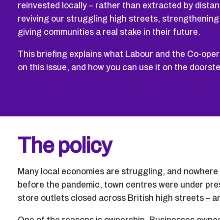
reinvested locally – rather than extracted by distant
reviving our struggling high streets, strengthenin
giving communities a real stake in their future.
This briefing explains what Labour and the Co-opera
on this issue, and how you can use it on the doorst
The policy
Many local economies are struggling, and nowhere i
before the pandemic, town centres were under pres
store outlets closed across British high streets – 