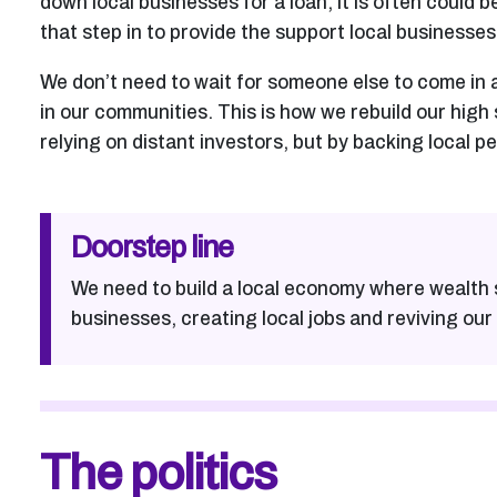
down local businesses for a loan, it is often could b
that step in to provide the support local businesses
We don’t need to wait for someone else to come in 
in our communities. This is how we rebuild our high
relying on distant investors, but by backing local p
Doorstep line
We need to build a local economy where wealth 
businesses, creating local jobs and reviving our 
The politics