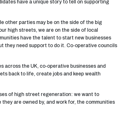
idates have a unique story to tell on supporting
e other parties may be on the side of the big
r high streets, we are on the side of local
munities have the talent to start new businesses
but they need support to do it. Co-operative councils
es across the UK, co-operative businesses and
ts back to life, create jobs and keep wealth
ises of high street regeneration: we want to
 they are owned by, and work for, the communities