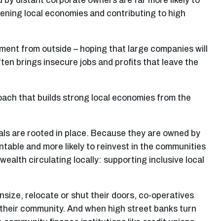
by distant corporate owners are far more likely to
kening local economies and contributing to high
tment from outside – hoping that large companies will
ten brings insecure jobs and profits that leave the
ach that builds strong local economies from the
als are rooted in place. Because they are owned by
table and more likely to reinvest in the communities
wealth circulating locally: supporting inclusive local
ize, relocate or shut their doors, co-operatives
g their community. And when high street banks turn