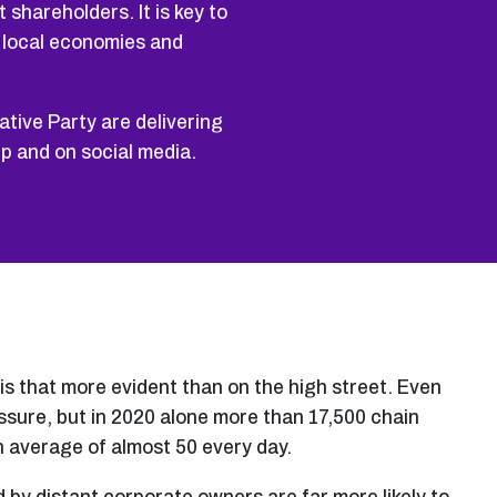
 shareholders. It is key to
g local economies and
tive Party are delivering
ep and on social media.
s that more evident than on the high street. Even
sure, but in 2020 alone more than 17,500 chain
an average of almost 50 every day.