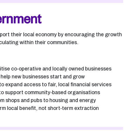
vernment
pport their local economy by encouraging the growth
culating within their communities.
itise co-operative and locally owned businesses
o help new businesses start and grow
 expand access to fair, local financial services
e to support community-based organisations
om shops and pubs to housing and energy
m local benefit, not short-term extraction