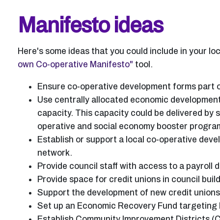
Manifesto ideas
Here's some ideas that you could include in your lo
own Co-operative Manifesto"
tool.
Ensure co-operative development forms part o
Use centrally allocated economic development
capacity. This capacity could be delivered by s
operative and social economy booster progr
Establish or support a local co-operative de
network.
Provide council staff with access to a payroll d
Provide space for credit unions in council buil
Support the development of new credit union
Set up an Economic Recovery Fund targeting h
Establish Community Improvement Districts (C