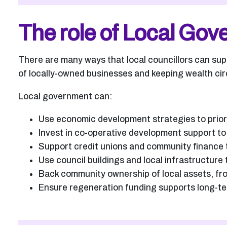
The role of Local Go
There are many ways that local councillors can su
of locally-owned businesses and keeping wealth cir
Local government can:
Use economic development strategies to prior
Invest in co-operative development support t
Support credit unions and community finance to
Use council buildings and local infrastructur
Back community ownership of local assets, fr
Ensure regeneration funding supports long-ter