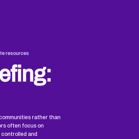
te resources
efing:
 communities rather than
ors often focus on
 controlled and