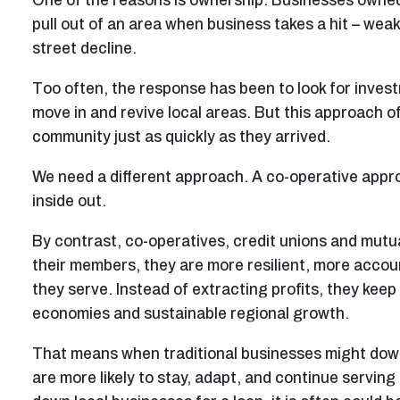
One of the reasons is ownership. Businesses owned 
pull out of an area when business takes a hit – wea
street decline.
Too often, the response has been to look for inves
move in and revive local areas. But this approach of
community just as quickly as they arrived.
We need a different approach. A co-operative appro
inside out.
By contrast, co-operatives, credit unions and mutu
their members, they are more resilient, more accoun
they serve. Instead of extracting profits, they keep 
economies and sustainable regional growth.
That means when traditional businesses might downs
are more likely to stay, adapt, and continue servin