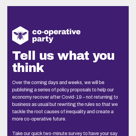
Tell us what you
think
Over the coming days and weeks, we will be
publishing a series of policy proposals to help our
economy recover after Covid-19 – not returning to
business as usual but rewriting the rules so that we
tackle the root causes of inequality and create a
more co-operative future.
Take our quick two-minute survey to have your say