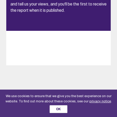
and tell us your views, and you'll be the first to receive
the report when it is published.
We use cookies to ensure that we give you the best experience on our
website. To find out more about these cookies, see our
privacy notice
.
OK