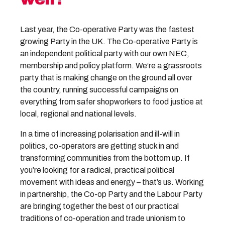
Last year, the Co-operative Party was the fastest
growing Party in the UK. The Co-operative Party is
an independent political party with our own NEC,
membership and policy platform. We’re a grassroots
party that is making change on the ground all over
the country, running successful campaigns on
everything from safer shopworkers to food justice at
local, regional and national levels.
In a time of increasing polarisation and ill-will in
politics, co-operators are getting stuck in and
transforming communities from the bottom up. If
you’re looking for a radical, practical political
movement with ideas and energy – that’s us. Working
in partnership, the Co-op Party and the Labour Party
are bringing together the best of our practical
traditions of co-operation and trade unionism to