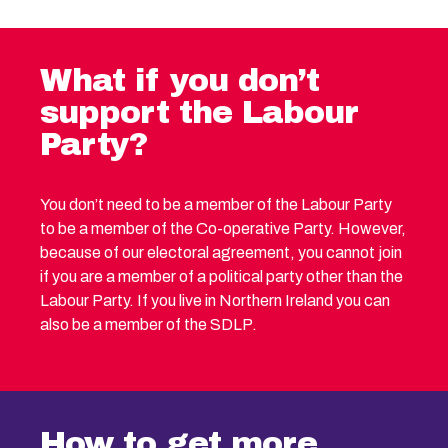
What if you don’t
support the Labour
Party?
You don’t need to be a member of the Labour Party
to be a member of the Co-operative Party. However,
because of our electoral agreement, you cannot join
if you are a member of a political party other than the
Labour Party. If you live in Northern Ireland you can
also be a member of the SDLP.
How to get more