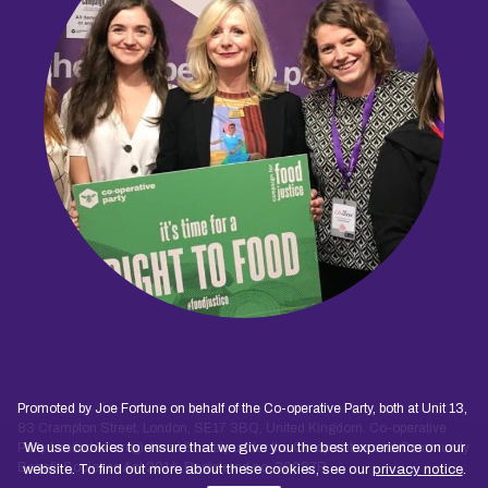
Promoted by Joe Fortune on behalf of the Co-operative Party, both at Unit 13,
83 Crampton Street, London, SE17 3BQ, United Kingdom. Co-operative
Party Limited is a registered Society under the Co-operative and Community
We use cookies to ensure that we give you the best experience on our
Benefit Societies Act 2014. Registered no. 30027R
website. To find out more about these cookies, see our
privacy notice
.