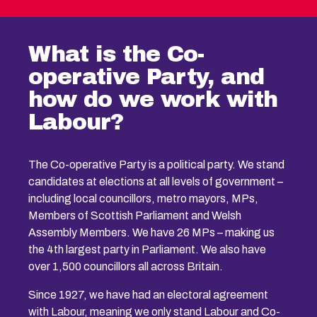
What is the Co-
operative Party, and
how do we work with
Labour?
The Co-operative Party is a political party. We stand
candidates at elections at all levels of government –
including local councillors, metro mayors, MPs,
Members of Scottish Parliament and Welsh
Assembly Members. We have 26 MPs – making us
the 4th largest party in Parliament. We also have
over 1,500 councillors all across Britain.
Since 1927, we have had an electoral agreement
with Labour, meaning we only stand Labour and Co-