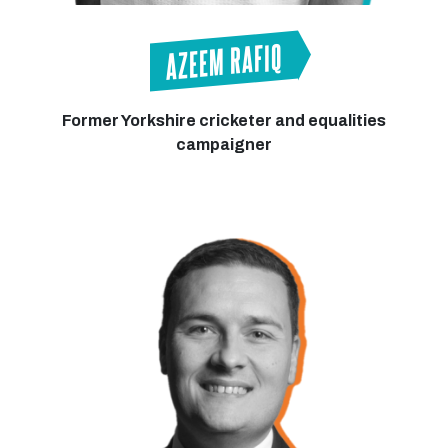
AZEEM RAFIQ
Former Yorkshire cricketer and equalities
campaigner