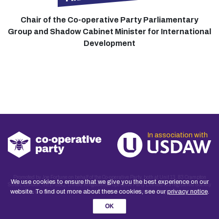
Chair of the Co-operative Party Parliamentary
Group and Shadow Cabinet Minister for International
Development
In association with
Promoted by Joe Fortune on behalf of the Co-operative Party, both at Unit 13, 83 Crampton
We use cookies to ensure that we give you the best experience on our
Street, London, SE17 3BQ, United Kingdom.Co-operative Party Limited is a registered Society
website. To find out more about these cookies, see our
privacy notice
.
under the Co-operative and Community Benefit Societies Act 2014. Registered no. 30027R
OK