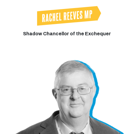
RACHEL REEVES MP
Shadow Chancellor of the Exchequer