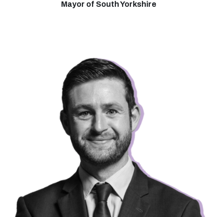
Mayor of South Yorkshire