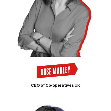
ROSE MARLEY
CEO of Co-operatives UK