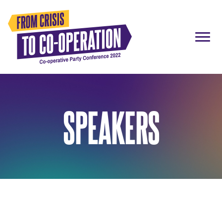
SPEAKERS