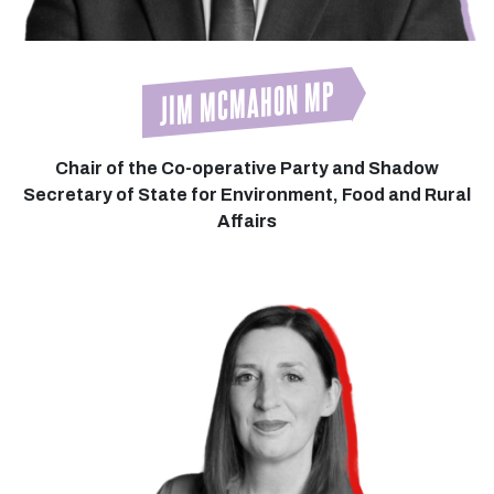
JIM MCMAHON MP
Chair of the Co-operative Party and Shadow
Secretary of State for Environment, Food and Rural
Affairs