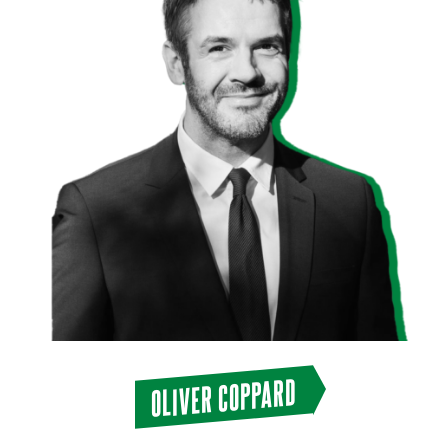
OLIVER COPPARD