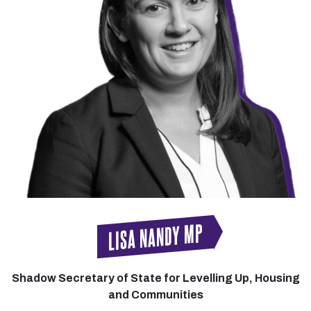
LISA NANDY MP
Shadow Secretary of State for Levelling Up, Housing
and Communities