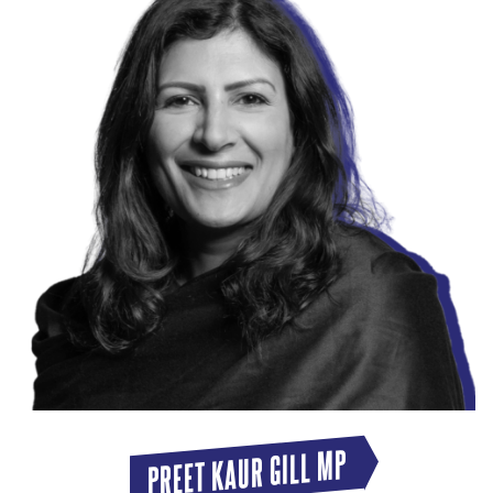
PREET KAUR GILL MP