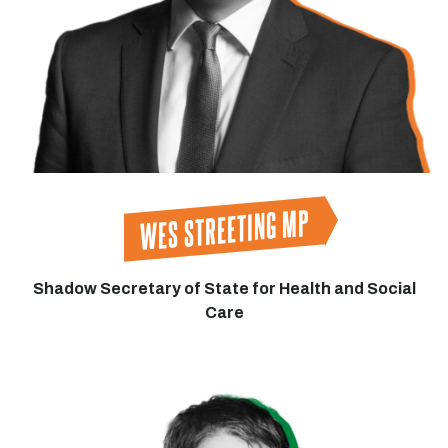
WES STREETING MP
Shadow Secretary of State for Health and Social
Care