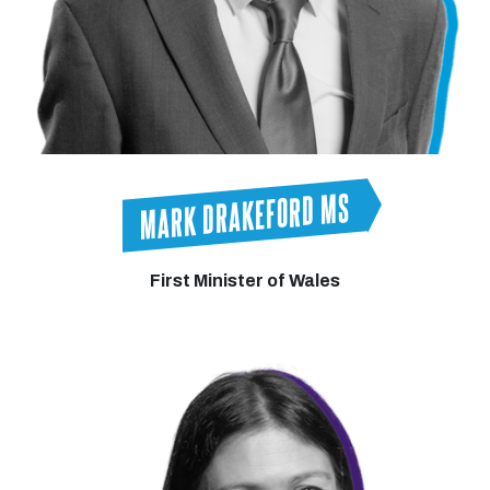
MARK DRAKEFORD MS
First Minister of Wales