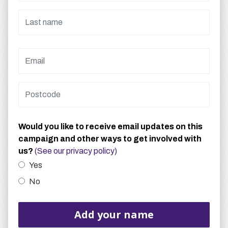
Would you like to receive email updates on this
campaign and other ways to get involved with
us?
(See our privacy policy)
Yes
No