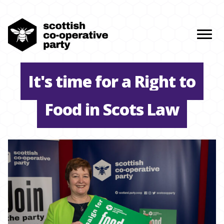
It's time for a Right to
Food in Scots Law