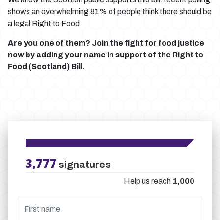
shows an overwhelming 81% of people think there should be
a legal Right to Food.
Are you one of them? Join the fight for food justice
now by adding your name in support of the Right to
Food (Scotland) Bill.
3,777
signatures
Help us reach
1,000