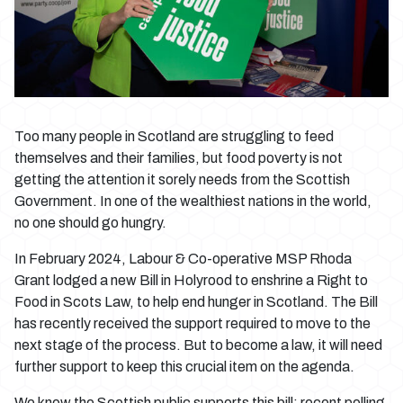
Too many people in Scotland are struggling to feed
themselves and their families, but food poverty is not
getting the attention it sorely needs from the Scottish
Government. In one of the wealthiest nations in the world,
no one should go hungry.
In February 2024, Labour & Co-operative MSP Rhoda
Grant lodged a new Bill in Holyrood to enshrine a Right to
Food in Scots Law, to help end hunger in Scotland. The Bill
has recently received the support required to move to the
next stage of the process. But to become a law, it will need
further support to keep this crucial item on the agenda.
We know the Scottish public supports this bill: recent polling