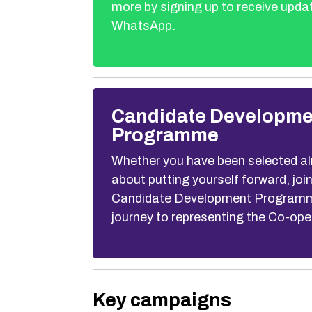
more by signing up to receive upda
WhatsApp.
Candidate Developme
Programme
Whether you have been selected alr
about putting yourself forward, joi
Candidate Development Programme
journey to representing the Co-ope
Key campaigns