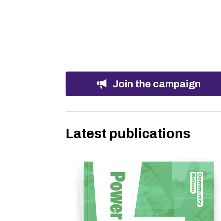
Join the campaign
Latest publications