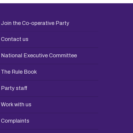
Join the Co-operative Party
Contact us
National Executive Committee
The Rule Book
Party staff
Work with us
Complaints