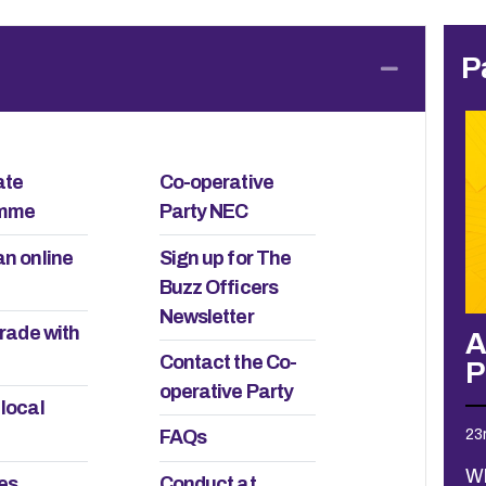
P
Collapse
ate
Co-operative
amme
Party NEC
an online
Sign up for The
Buzz Officers
Newsletter
trade with
 carers
A local view: 2026 Policy
G
Contact the Co-
Process consultations
O
operative Party
 local
23rd July 2026
3r
FAQs
lance I
ld. I still
What could have been quite a
Th
ies
Conduct at