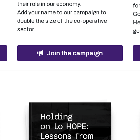
their role in our economy.
fo
Add your name to our campaign to
Go
double the size of the co-operative
He
sector.
go
Join the campaign