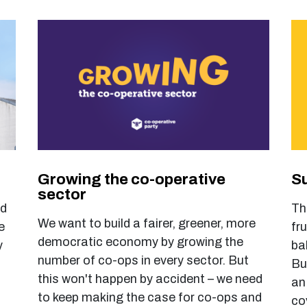
Growing the co-operative
Su
sector
ld
Th
We want to build a fairer, greener, more
e
fr
democratic economy by growing the
y
ba
number of co-ops in every sector. But
Bu
this won't happen by accident – we need
an
to keep making the case for co-ops and
co