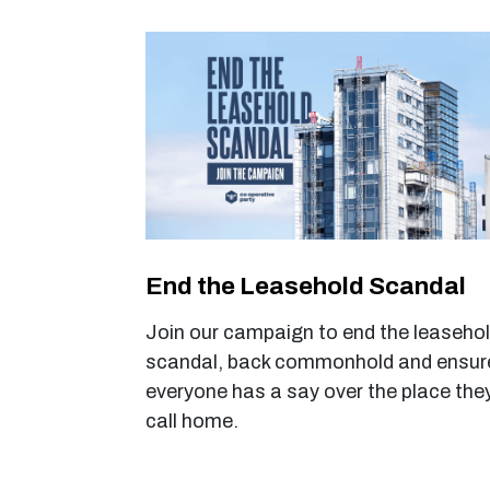
End the Leasehold Scandal
Join
our
campaign to end the leaseho
scandal, back commonhold and ensur
everyone has a say over the place the
call home.