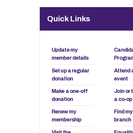
Quick Links
Update my
Candid
member details
Progr
Set up a regular
Attend 
donation
event
 Lane to
Make a one-off
Join or 
The lives of young
treet
donation
a co-op
23rd July 2026
Renew my
Find my
membership
branch
The first time I called an ambu
always brings me back
was around three or four years o
 Who owns the things
Visit the
Equalit