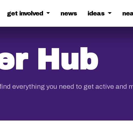
get involved
news
ideas
ne
r Hub
ind everything you need to get active and 