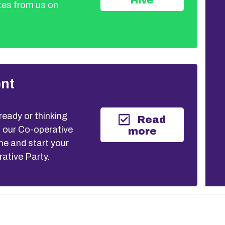
Hive
tes from us on
nt
eady or thinking
Read
n our Co-operative
more
 and start your
rative Party.