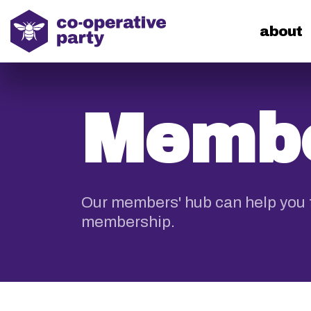
home
about
Membe
Our members' hub can help you f
membership.