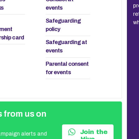
processed-based meeting was a
ex
ks
events
refreshingly positive discussion about
it
Safeguarding
what is happening locally.
ement
policy
ship card
Safeguarding at
events
Parental consent
for events
 from us on
Join the
campaign alerts and