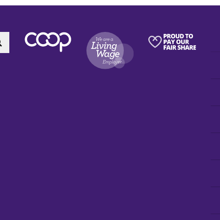
Search