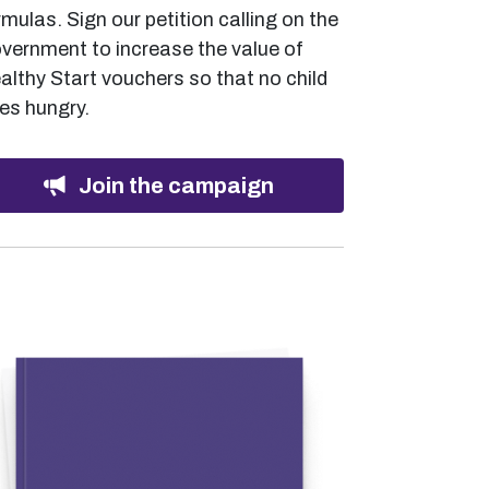
rmulas. Sign our petition calling on the
vernment to increase the value of
althy Start vouchers so that no child
es hungry.
Join the campaign