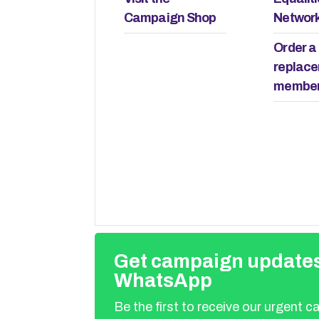
remember it.
and who do they answer
Campaign Shop
Networ
Order a
replac
member
Get campaign updates
WhatsApp
Be the first to receive our urgent 