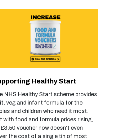
pporting Healthy Start
e NHS Healthy Start scheme provides
uit, veg and infant formula for the
bies and children who need it most.
t with food and formula prices rising,
 £8.50 voucher now doesn't even
ver the cost of a single tin of most