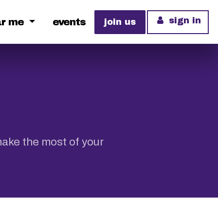
sign in
ar me
events
join us
make the most of your