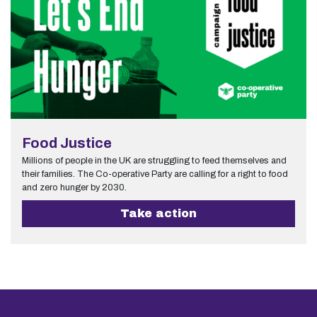
Food Justice
Millions of people in the UK are struggling to feed themselves and
their families. The Co-operative Party are calling for a right to food
and zero hunger by 2030.
Take action