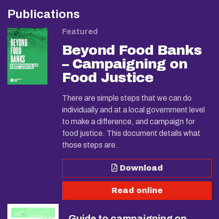
Publications
Featured
Beyond Food Banks
– Campaigning on
Food Justice
There are simple steps that we can do
individually and at a local government level
to make a difference, and campaign for
food justice. This document details what
those steps are.
Download
Read online
Guide to campaigning on