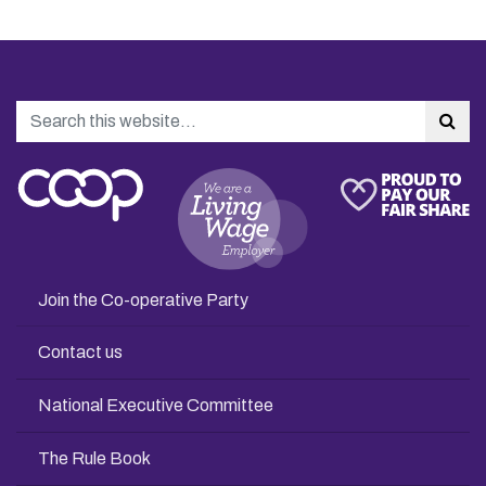
Search
Sea
Join the Co-operative Party
Contact us
National Executive Committee
The Rule Book