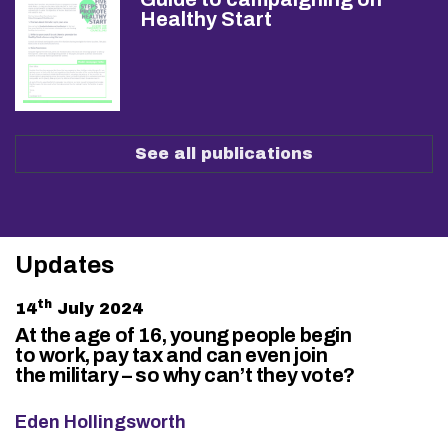
Healthy Start
See all publications
Updates
th
14
July 2024
At the age of 16, young people begin
to work, pay tax and can even join
the military – so why can’t they vote?
Eden Hollingsworth