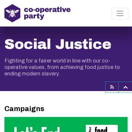
Social Justice
Fighting for a fairer world in line with our co-
operative values, from achieving food justice to
ending modern slavery.
T
Campaigns