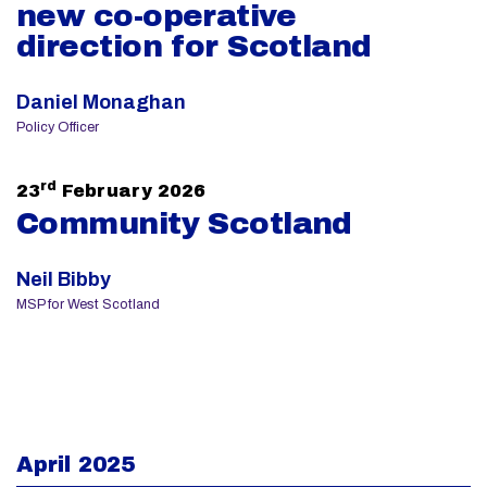
new co-operative
direction for Scotland
Daniel Monaghan
Policy Officer
rd
23
February 2026
Community Scotland
Neil Bibby
MSP for West Scotland
April 2025