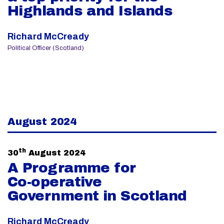
Highlands and Islands
Richard McCready
Political Officer (Scotland)
August 2024
th
30
August 2024
A Programme for
Co-operative
Government in Scotland
Richard McCready