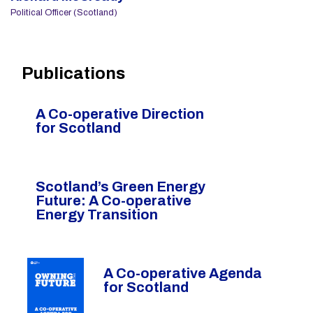
Political Officer (Scotland)
Publications
A Co-operative Direction
for Scotland
Scotland’s Green Energy
Future: A Co-operative
Energy Transition
A Co-operative Agenda
for Scotland