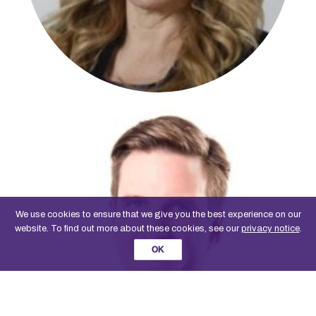
We use cookies to ensure that we give you the best experience on our
website. To find out more about these cookies, see our
privacy notice
.
OK