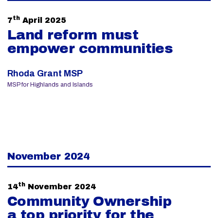
th
7
April 2025
Land reform must
empower communities
Rhoda Grant MSP
MSP for Highlands and Islands
November 2024
th
14
November 2024
Community Ownership
a top priority for the