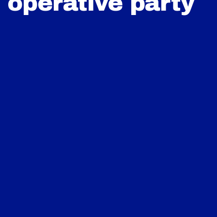
operative party