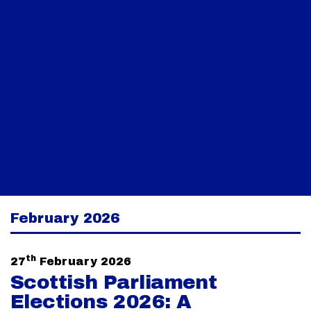
February 2026
th
27
February 2026
Scottish Parliament
Elections 2026: A