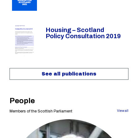
Housing – Scotland
Policy Consultation 2019
See all publications
People
Members of the Scottish Parliament
View all