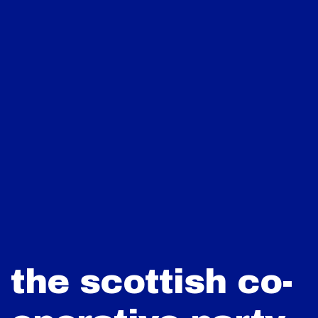
the scottish co-