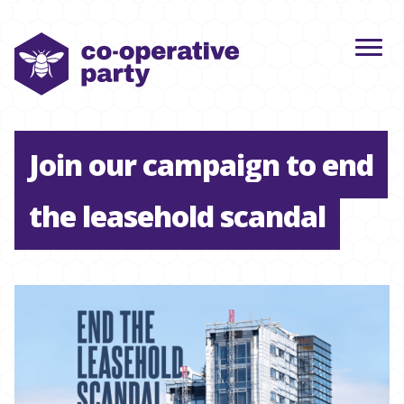
Join our campaign to end
the leasehold scandal