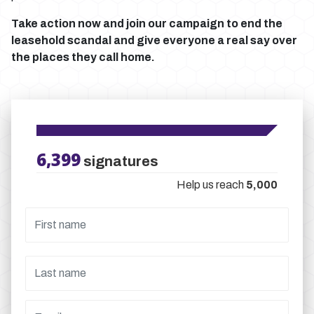
Take action now and join our campaign to end the
leasehold scandal and give everyone a real say over
the places they call home.
6,399
signatures
Help us reach
5,000