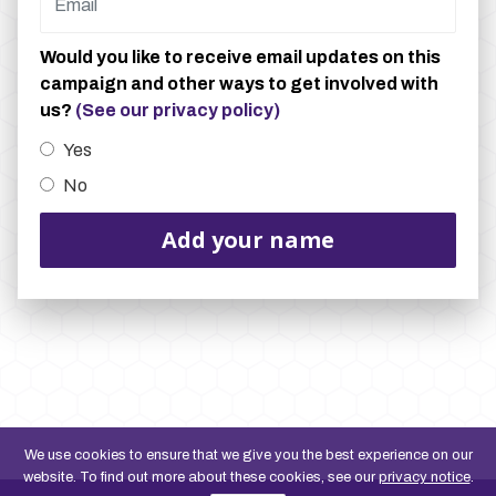
Would you like to receive email updates on this
campaign and other ways to get involved with
us?
(See our privacy policy)
Yes
No
We use cookies to ensure that we give you the best experience on our
website. To find out more about these cookies, see our
privacy notice
.