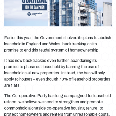
Earlier this year, the Government shelved its plans to abolish
leasehold in England and Wales, backtracking on its
promise to end this feudal system of homeownership.
It has now backtracked even further, abandoning its
promise to phase out leasehold by banning the use of
leasehold on all new properties. Instead, the ban will only
apply to houses – even though 70% of leasehold properties
are flats.
The Co-operative Party has long campaigned for leasehold
reform: we believe we need to strengthen and promote
commonhold alongside co-operative housing tenure, to
protect homeowners and renters from unreasonable costs.