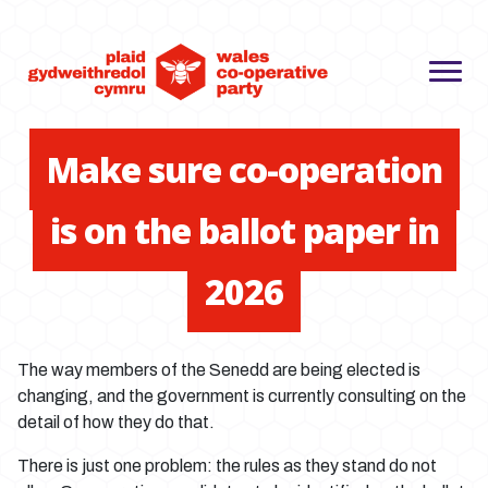
Make sure co-operation
is on the ballot paper in
2026
The way members of the Senedd are being elected is
changing, and the government is currently consulting on the
detail of how they do that.
There is just one problem: the rules as they stand do not