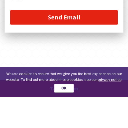
We use cookies to ensure that we give you the best experience on our
website. To find out more about these cookies, see our
privacy notice
.
Take action
OK
Promoted by Joe Fortune on behalf of the Co-operative Party, both at Unit 13, 83 Crampton
Street, London, SE17 3BQ, United Kingdom.Co-operative Party Limited is a registered Society
under the Co-operative and Community Benefit Societies Act 2014. Registered no. 30027R