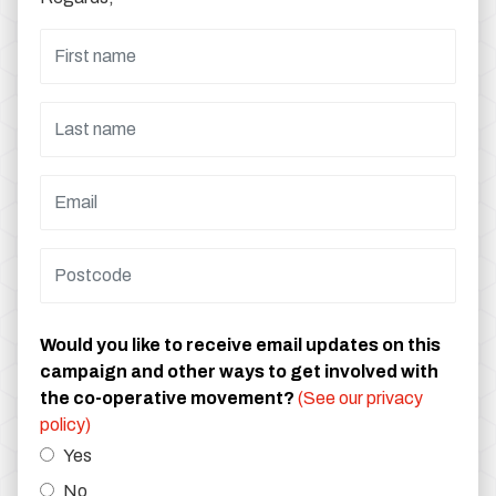
Would you like to receive email updates on this
campaign and other ways to get involved with
the co-operative movement?
(See our privacy
policy)
Yes
No