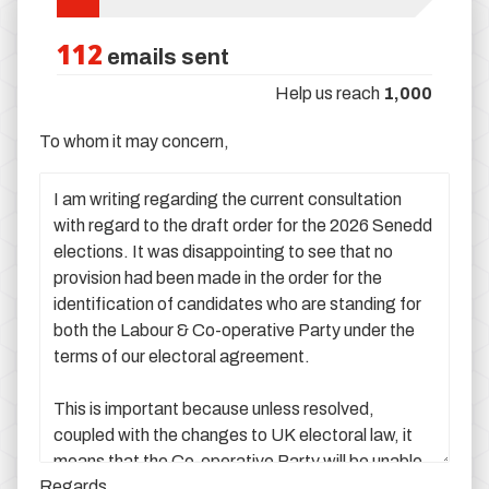
112
emails sent
Help us reach
1,000
To whom it may concern,
Regards,