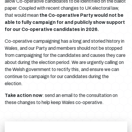
allow Co-operative candidates to be identified on the ballot
paper. Coupled with recent changes to UK electoral law,
that would mean
the Co-operative Party would not be
able to fully campaign for and publicly show support
for our Co-operative candidates in 2026.
Co-operative campaigning has a long and storied history in
Wales, and our Party and members should not be stopped
from campaigning for the candidates and causes they care
about during the election period. We are urgently calling on
the Welsh government to rectify this, and ensure we can
continue to campaign for our candidates during the
election.
Take action now
: send an email to the consultation on
these changes to help keep Wales co-operative.