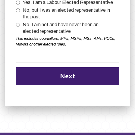
Yes, I am a Labour Elected Representative
No, but I was an elected representative in
the past
No, I am not and have never been an
elected representative
This includes councillors, MPs, MSPs, MSs, AMs, PCCs,
Mayors or other elected roles.