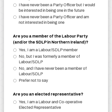
I have never been a Party Officer but I would
be interested in being one in the future
I have never been a Party Officer and am
not interested in being one
Are you a member of the Labour Party
(and/or the SDLP in Northern Ireland)?
Yes, I am a Labour/SDLP member
No, but I was formerly a member of
Labour/SDLP
No, and I have never been a member of
Labour/SDLP
Prefer not to say
Are you an elected representative?
Yes, I am a Labour and Co-operative
Elected Representative