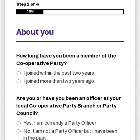
Step
1
of
4
25%
About you
How long have you been a member of the
Co-operative Party?
I joined within the past two years
I joined more than two years ago
Are you or have you been an officer at your
local Co-operative Party Branch or Party
Council?
Yes, I am currently a Party Officer
No, I am not a Party Officer but I have been
in the past