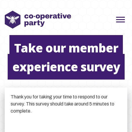
Take our member
experience survey
Thank you for taking your time to respond to our
survey. This survey should take around 5 minutes to
complete.