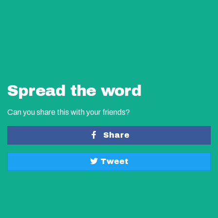
Spread the word
Can you share this with your friends?
Share
Tweet