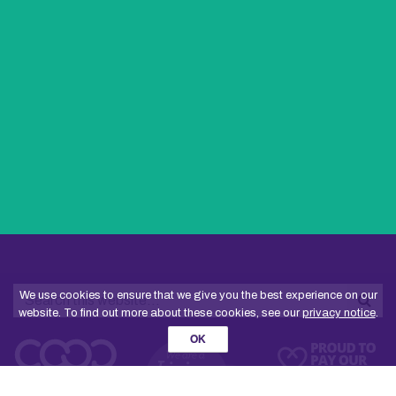
Search
We use cookies to ensure that we give you the best experience on our
website. To find out more about these cookies, see our
privacy notice
.
Sea
OK