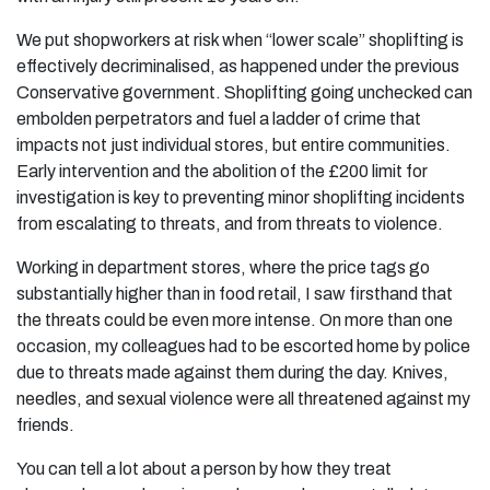
We put shopworkers at risk when “lower scale” shoplifting is
effectively decriminalised, as happened under the previous
Conservative government. Shoplifting going unchecked can
embolden perpetrators and fuel a ladder of crime that
impacts not just individual stores, but entire communities.
Early intervention and the abolition of the £200 limit for
investigation is key to preventing minor shoplifting incidents
from escalating to threats, and from threats to violence.
Working in department stores, where the price tags go
substantially higher than in food retail, I saw firsthand that
the threats could be even more intense. On more than one
occasion, my colleagues had to be escorted home by police
due to threats made against them during the day. Knives,
needles, and sexual violence were all threatened against my
friends.
You can tell a lot about a person by how they treat