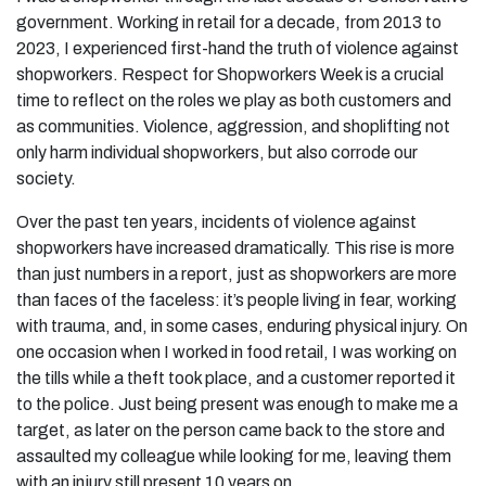
government. Working in retail for a decade, from 2013 to
2023, I experienced first-hand the truth of violence against
shopworkers. Respect for Shopworkers Week is a crucial
time to reflect on the roles we play as both customers and
as communities. Violence, aggression, and shoplifting not
only harm individual shopworkers, but also corrode our
society.
Over the past ten years, incidents of violence against
shopworkers have increased dramatically. This rise is more
than just numbers in a report, just as shopworkers are more
than faces of the faceless: it’s people living in fear, working
with trauma, and, in some cases, enduring physical injury. On
one occasion when I worked in food retail, I was working on
the tills while a theft took place, and a customer reported it
to the police. Just being present was enough to make me a
target, as later on the person came back to the store and
assaulted my colleague while looking for me, leaving them
with an injury still present 10 years on.