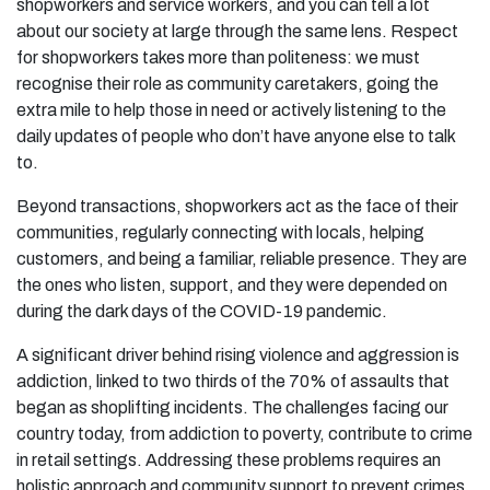
shopworkers and service workers, and you can tell a lot
about our society at large through the same lens. Respect
for shopworkers takes more than politeness: we must
recognise their role as community caretakers, going the
extra mile to help those in need or actively listening to the
daily updates of people who don’t have anyone else to talk
to.
Beyond transactions, shopworkers act as the face of their
communities, regularly connecting with locals, helping
customers, and being a familiar, reliable presence. They are
the ones who listen, support, and they were depended on
during the dark days of the COVID-19 pandemic.
A significant driver behind rising violence and aggression is
addiction, linked to two thirds of the 70% of assaults that
began as shoplifting incidents. The challenges facing our
country today, from addiction to poverty, contribute to crime
in retail settings. Addressing these problems requires an
holistic approach and community support to prevent crimes