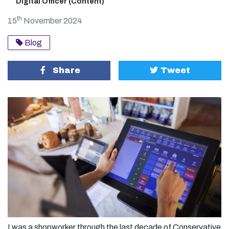
Digital Officer (Content)
th
15
November 2024
Blog
Share
Tweet
I was a shopworker through the last decade of Conservative