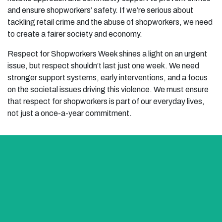
and ensure shopworkers’ safety. If we’re serious about
tackling retail crime and the abuse of shopworkers, we need
to create a fairer society and economy.
Respect for Shopworkers Week shines a light on an urgent
issue, but respect shouldn’t last just one week. We need
stronger support systems, early interventions, and a focus
on the societal issues driving this violence. We must ensure
that respect for shopworkers is part of our everyday lives,
not just a once-a-year commitment.