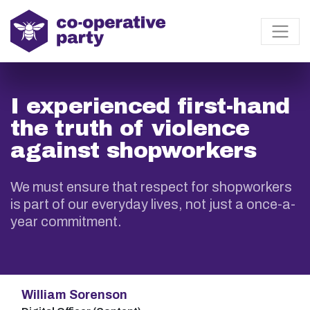
I experienced first-hand
the truth of violence
against shopworkers
We must ensure that respect for shopworkers
is part of our everyday lives, not just a once-a-
year commitment.
William Sorenson