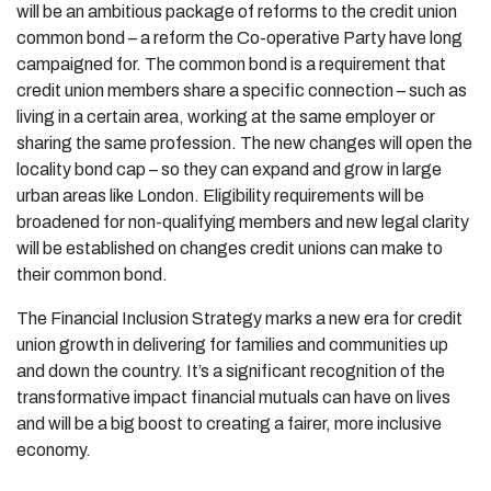
will be an ambitious package of reforms to the credit union
common bond – a reform the Co-operative Party have long
campaigned for. The common bond is a requirement that
credit union members share a specific connection – such as
living in a certain area, working at the same employer or
sharing the same profession. The new changes will open the
locality bond cap – so they can expand and grow in large
urban areas like London. Eligibility requirements will be
broadened for non-qualifying members and new legal clarity
will be established on changes credit unions can make to
their common bond.
The Financial Inclusion Strategy marks a new era for credit
union growth in delivering for families and communities up
and down the country. It’s a significant recognition of the
transformative impact financial mutuals can have on lives
and will be a big boost to creating a fairer, more inclusive
economy.