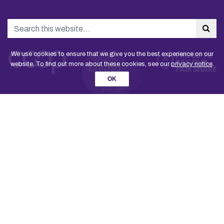
Search
Sea
We use cookies to ensure that we give you the best experience on our
website. To find out more about these cookies, see our
privacy notice
.
OK
Join the Co-operative Party
Contact us
National Executive Committee
The Rule Book
Party staff