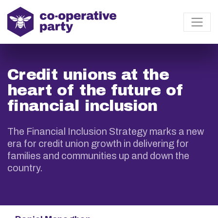
Credit unions at the
heart of the future of
financial inclusion
The Financial Inclusion Strategy marks a new
era for credit union growth in delivering for
families and communities up and down the
country.