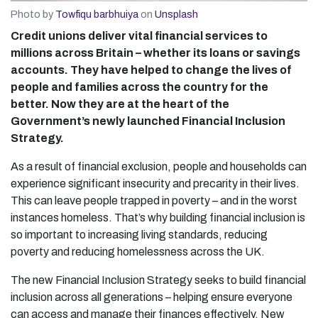
Photo by
Towfiqu barbhuiya
on
Unsplash
Credit unions deliver vital financial services to
millions across Britain – whether its loans or savings
accounts. They have helped to change the lives of
people and families across the country for the
better. Now they are at the heart of the
Government’s newly launched Financial Inclusion
Strategy.
As a result of financial exclusion, people and households can
experience significant insecurity and precarity in their lives.
This can leave people trapped in poverty – and in the worst
instances homeless. That’s why building financial inclusion is
so important to increasing living standards, reducing
poverty and reducing homelessness across the UK.
The new Financial Inclusion Strategy seeks to build financial
inclusion across all generations – helping ensure everyone
can access and manage their finances effectively. New