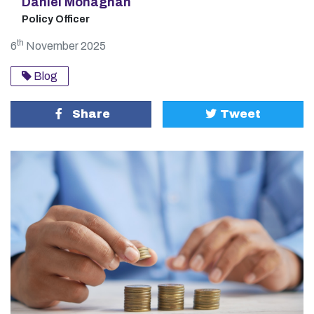
Daniel Monaghan
Policy Officer
th
6
November 2025
Blog
Share
Tweet