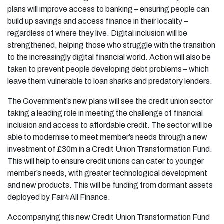
plans will improve access to banking – ensuring people can
build up savings and access finance in their locality –
regardless of where they live. Digital inclusion will be
strengthened, helping those who struggle with the transition
to the increasingly digital financial world. Action will also be
taken to prevent people developing debt problems – which
leave them vulnerable to loan sharks and predatory lenders.
The Government’s new plans will see the credit union sector
taking a leading role in meeting the challenge of financial
inclusion and access to affordable credit. The sector will be
able to modernise to meet member’s needs through a new
investment of £30m in a Credit Union Transformation Fund.
This will help to ensure credit unions can cater to younger
member’s needs, with greater technological development
and new products. This will be funding from dormant assets
deployed by Fair4All Finance.
Accompanying this new Credit Union Transformation Fund