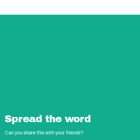
Spread the word
Can you share this with your friends?