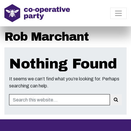
Rob Marchant
Nothing Found
It seems we can’t find what you’re looking for. Perhaps
searching can help.
Search
Sear