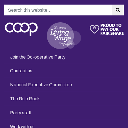
Search
Sea
Join the Co-operative Party
Contact us
National Executive Committee
The Rule Book
Party staff
Work with us