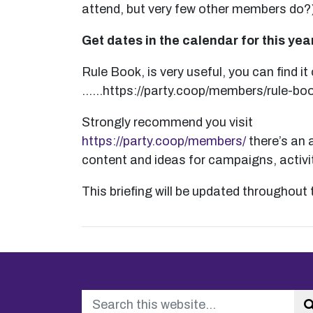
attend, but very few other members do?
Get dates in the calendar for this ye
Rule Book, is very useful, you can find it
……https://party.coop/members/rule-boo
Strongly recommend you visit
https://party.coop/members/
there’s an a
content and ideas for campaigns, activi
This briefing will be updated throughout 
Search