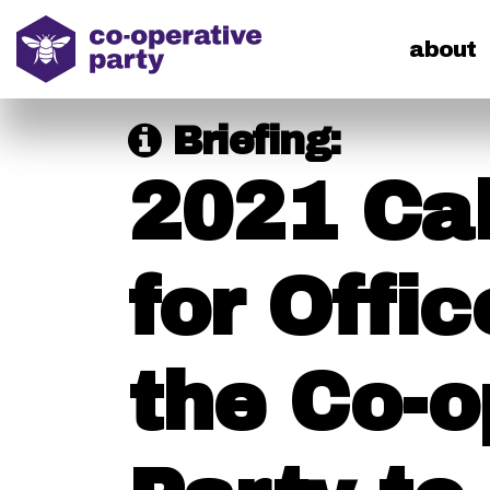
home
about
Briefing:
2021 Ca
for Offic
the Co-o