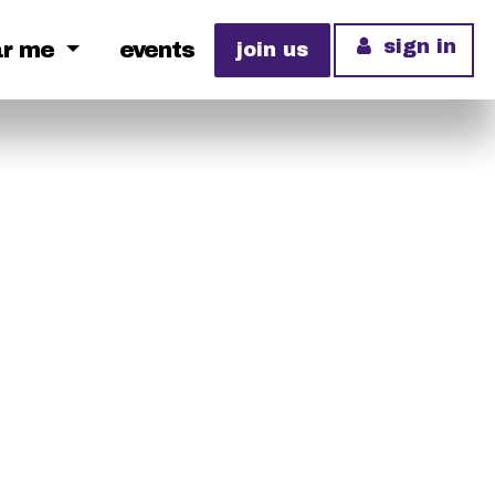
sign in
ar me
events
join us