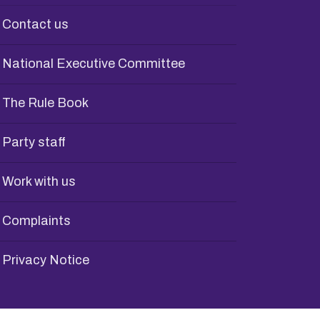
Contact us
National Executive Committee
The Rule Book
Party staff
Work with us
Complaints
Privacy Notice