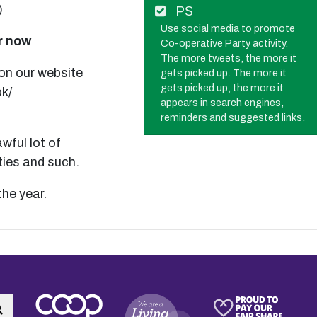
)
PS
Use social media to promote
ar now
Co-operative Party activity.
The more tweets, the more it
 on our website
gets picked up. The more it
gets picked up, the more it
k/
appears in search engines,
reminders and suggested links.
wful lot of
ties and such.
the year.
Search