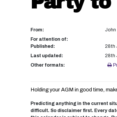
Party to
From:
John
For attention of:
Published:
28th
Last updated:
28th
Other formats:
Pr
Holding your AGM in good time, make
Predicting anything in the current sit
difficult. So disclaimer first. Every d