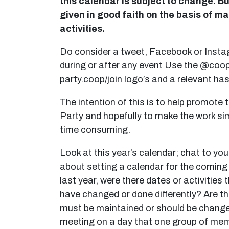
this calendar is subject to change. Bu
given in good faith on the basis of m
activities.
Do consider a tweet, Facebook or Inst
during or after any event Use the @coo
party.coop/join logo’s and a relevant ha
The intention of this is to help promote 
Party and hopefully to make the work si
time consuming.
Look at this year’s calendar; chat to your
about setting a calendar for the coming
last year, were there dates or activities
have changed or done differently? Are t
must be maintained or should be change
meeting on a day that one group of me