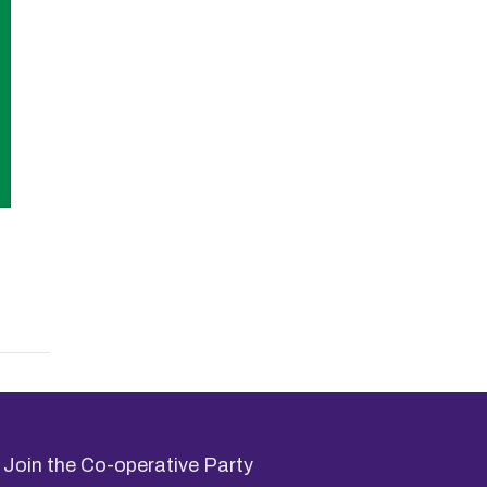
Join the Co-operative Party