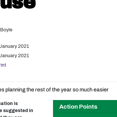
 use
 Boyle
 January 2021
 January 2021
int
s planning the rest of the year so much easier
uation is
Action Points
ate suggested in