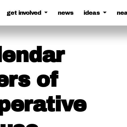
get involved
news
ideas
ne
lendar
ers of
perative