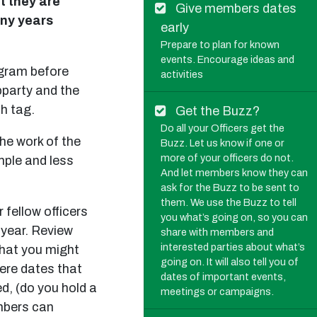
t they are
Give members dates
any years
early
Prepare to plan for known
events. Encourage ideas and
agram before
activities
pparty and the
sh tag.
Get the Buzz?
Do all your Officers get the
the work of the
Buzz. Let us know if one or
more of your officers do not.
mple and less
And let members know they can
ask for the Buzz to be sent to
them. We use the Buzz to tell
 fellow officers
you what’s going on, so you can
 year. Review
share with members and
interested parties about what’s
 that you might
going on. It will also tell you of
here dates that
dates of important events,
d, (do you hold a
meetings or campaigns.
mbers can