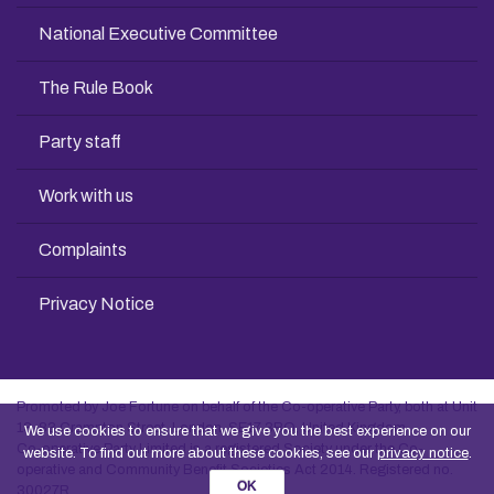
National Executive Committee
The Rule Book
Party staff
Work with us
Complaints
Privacy Notice
Promoted by Joe Fortune on behalf of the Co-operative Party, both at Unit
13, 83 Crampton Street, London, SE17 3BQ, United Kingdom
We use cookies to ensure that we give you the best experience on our
Co-operative Party Limited is a registered Society under the Co-
website. To find out more about these cookies, see our
privacy notice
.
operative and Community Benefit Societies Act 2014. Registered no.
OK
30027R