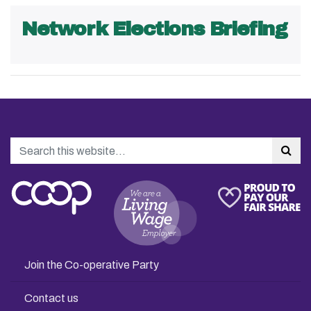
Network Elections Briefing
Search
Sea
Join the Co-operative Party
Contact us