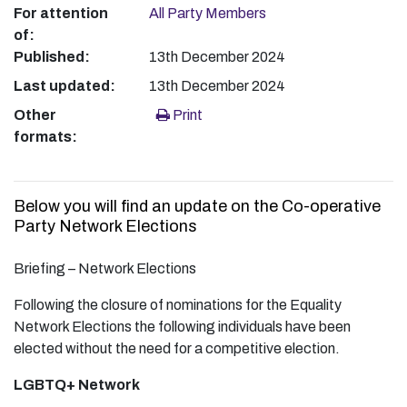
For attention
All Party Members
of:
Published:
13th December 2024
Last updated:
13th December 2024
Other
Print
formats:
Below you will find an update on the Co-operative
Party Network Elections
Briefing – Network Elections
Following the closure of nominations for the Equality
Network Elections the following individuals have been
elected without the need for a competitive election.
LGBTQ+ Network