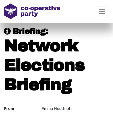
Briefing:
Network
Elections
Briefing
From:
Emma Hoddinott