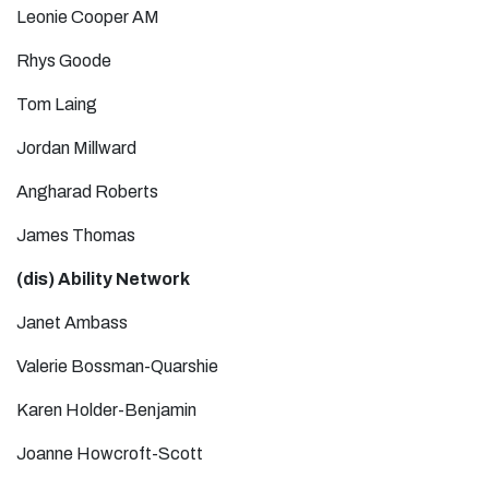
Leonie Cooper AM
Rhys Goode
Tom Laing
Jordan Millward
Angharad Roberts
James Thomas
(dis) Ability Network
Janet Ambass
Valerie Bossman-Quarshie
Karen Holder-Benjamin
Joanne Howcroft-Scott