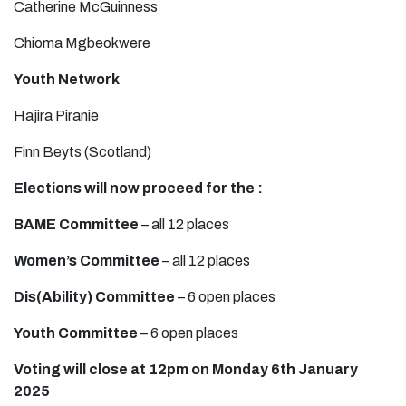
Catherine McGuinness
Chioma Mgbeokwere
Youth Network
Hajira Piranie
Finn Beyts (Scotland)
Elections will now proceed for the :
BAME Committee
– all 12 places
Women’s Committee
– all 12 places
Dis(Ability) Committee
– 6 open places
Youth Committee
– 6 open places
Voting will close at 12pm on Monday 6th January
2025