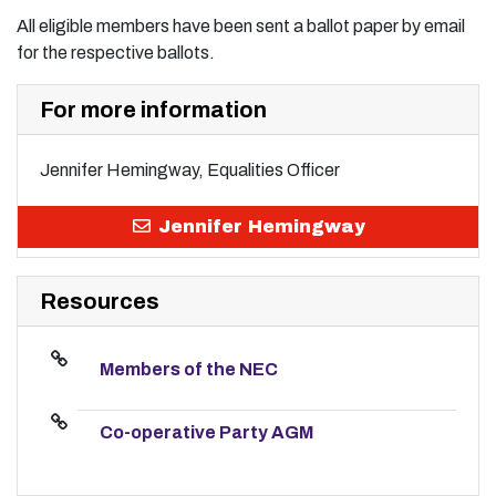
All eligible members have been sent a ballot paper by email
for the respective ballots.
For more information
Jennifer Hemingway, Equalities Officer
Jennifer Hemingway
Resources
Members of the NEC
Co-operative Party AGM