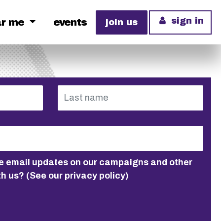
sign in
ar me
events
join us
ive email updates on our campaigns and other
th us?
(See our privacy policy)