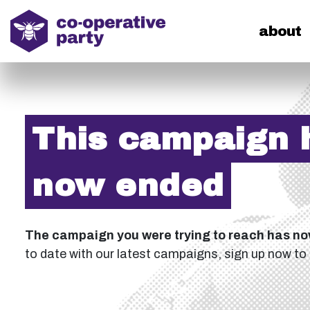
home
about
This campaign 
now ended
The campaign you were trying to reach has n
to date with our latest campaigns, sign up now to