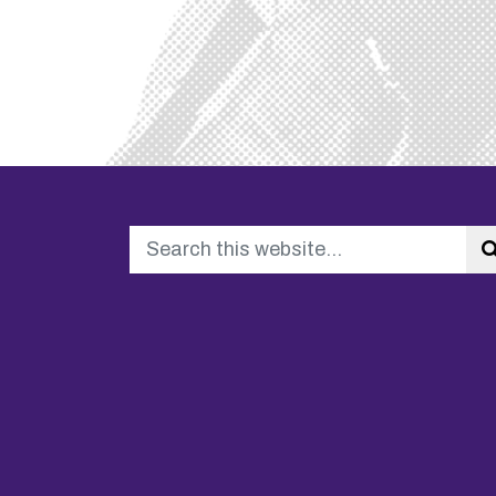
Search