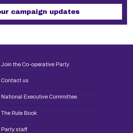
ses and should be left unchanged.
Join the Co-operative Party
Contact us
National Executive Committee
The Rule Book
Party staff