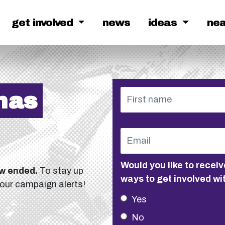
get involved
news
ideas
ne
has
Would you like to rece
ow ended.
To stay up
ways to get involved wi
 our campaign alerts!
Yes
No