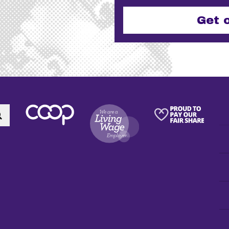
Email
This field is for validation purpo
Search