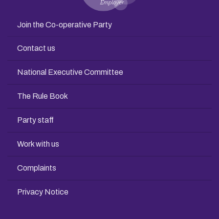
Join the Co-operative Party
Contact us
National Executive Committee
The Rule Book
Party staff
Work with us
Complaints
Privacy Notice