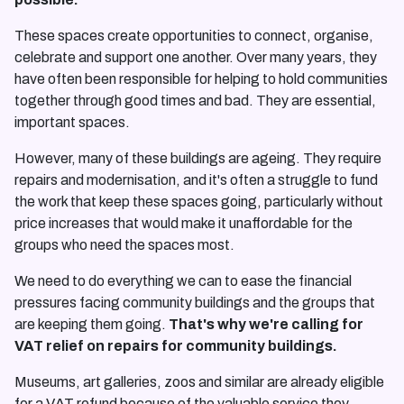
These spaces create opportunities to connect, organise,
celebrate and support one another. Over many years, they
have often been responsible for helping to hold communities
together through good times and bad. They are essential,
important spaces.
However, many of these buildings are ageing. They require
repairs and modernisation, and it's often a struggle to fund
the work that keep these spaces going, particularly without
price increases that would make it unaffordable for the
groups who need the spaces most.
We need to do everything we can to ease the financial
pressures facing community buildings and the groups that
are keeping them going.
That's why we're calling for
VAT relief on repairs for community buildings.
Museums, art galleries, zoos and similar are already eligible
for a VAT refund because of the valuable service they