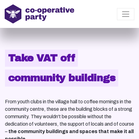
Take VAT off
community buildings
From youth clubs in the village hall to coffee mornings in the
community centre, these are the building blocks of a strong
community. They wouldn't be possible without the
dedication of volunteers, the support of locals and of course
–
the community buildings and spaces that make it all
possible.