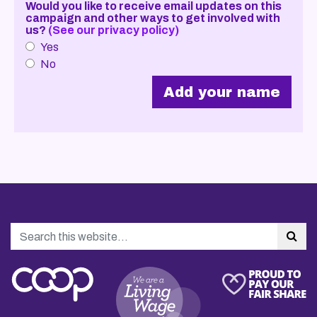
Would you like to receive email updates on this
campaign and other ways to get involved with
us?
(See our privacy policy)
Yes
No
Search
Sea