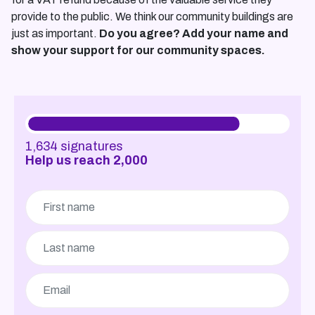
provide to the public. We think our community buildings are
just as important.
Do you agree? Add your name and
show your support for our community spaces.
1,634
signatures
Help us reach
2,000