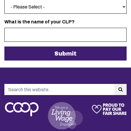
What is the name of your CLP?
Search
Sea