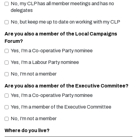
No, my CLP has all member meetings and has no
delegates
No, but keep me up to date on working with my CLP
Are you also a member of the Local Campaigns
Forum?
Yes, I'm a Co-operative Party nominee
Yes, I'm a Labour Party nominee
No, I'm not a member
Are you also a member of the Executive Commitee?
Yes, I'm a Co-operative Party nominee
Yes, I'm a member of the Executive Committee
No, I'm not a member
Where do you live?