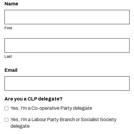
Name
First
Last
Email
Are you a CLP delegate?
Yes, I'm a Co-operative Party delegate
Yes, I'm a Labour Party Branch or Socialist Society
delegate