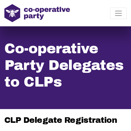
Co-operative
Party Delegates
to CLPs
CLP Delegate Registration