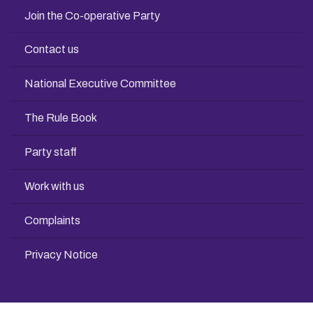
Join the Co-operative Party
Contact us
National Executive Committee
The Rule Book
Party staff
Work with us
Complaints
Privacy Notice