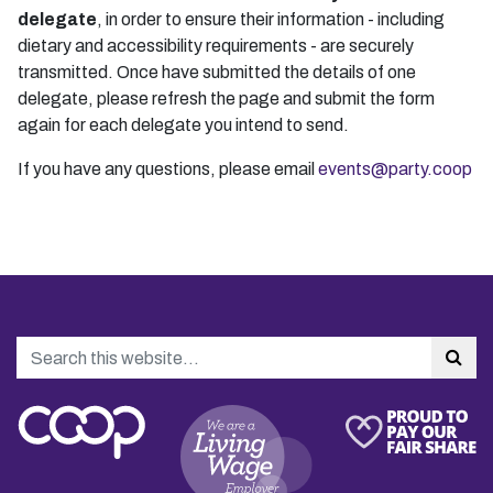
delegate
, in order to ensure their information - including
dietary and accessibility requirements - are securely
transmitted. Once have submitted the details of one
delegate, please refresh the page and submit the form
again for each delegate you intend to send.
If you have any questions, please email
events@party.coop
Search
Sea