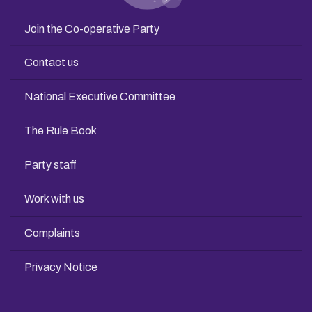
Join the Co-operative Party
Contact us
National Executive Committee
The Rule Book
Party staff
Work with us
Complaints
Privacy Notice