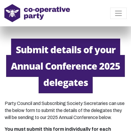
Submit details of your
Annual Conference 2025
delegates
Party Council and Subscribing Society Secretaries can use
the below form to submit the details of the delegates they
will be sending to our 2025 Annual Conference below.
You must submit this form individually for each