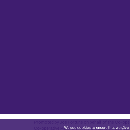
Promoted by Joe Fortune on behalf of the Co-oper
We use cookies to ensure that we give 
Co-operative Party Limited is a registered Socie