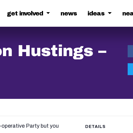
get involved
news
ideas
ne
n Hustings –
operative Party but you
DETAILS