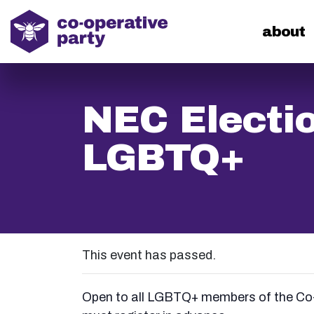
home
about
NEC Electio
LGBTQ+
This event has passed.
Open to all LGBTQ+ members of the Co-