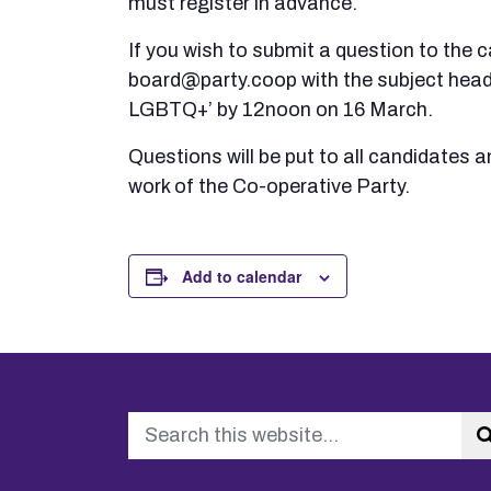
must register in advance.
If you wish to submit a question to the 
board@party.coop with the subject hea
LGBTQ+’ by 12noon on 16 March.
Questions will be put to all candidates a
work of the Co-operative Party.
Add to calendar
Search