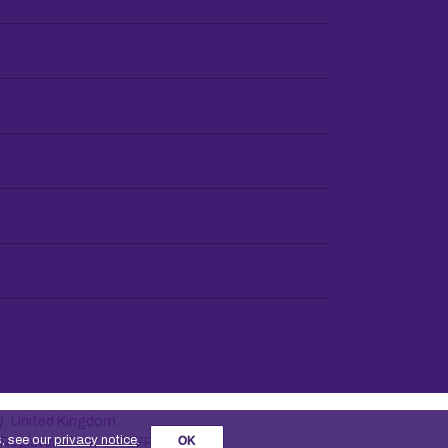
National Executive Committee
The Rule Book
Party staff
Work with us
Complaints
Privacy Notice
Q, United Kingdom
s, see our
privacy notice
.
OK
. Registered no. 30027R