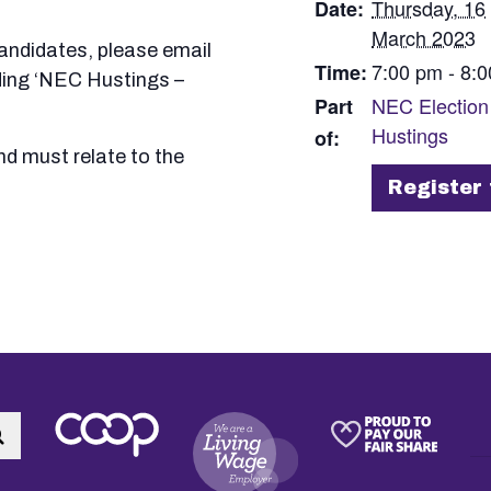
Thursday, 16
Date:
March 2023
candidates, please email
7:00 pm - 8:
Time:
ding ‘NEC Hustings –
NEC Election
Part
Hustings
of:
nd must relate to the
Register:
Register 
Search