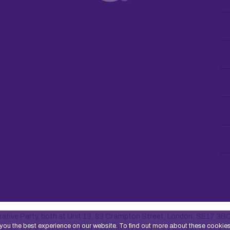
ative Party, both at Unit 13, 83 Crampton Street, London, SE17 3B
you the best experience on our website. To find out more about these cookie
ty under the Co-operative and Community Benefit Societies Act 2014