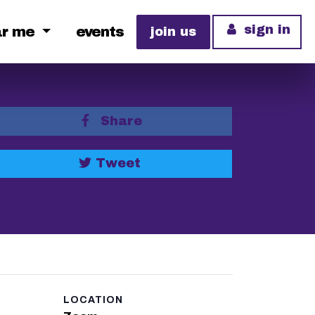
sign in
ar me
events
join us
Share
Tweet
LOCATION