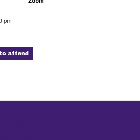
Zoom
00 pm
to attend
Join the Co-operative Party
Contact us