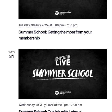
e
w
t
e
s
a
.
N
r
Tuesday, 30 July 2024 at 6:00 pm
-
7:00 pm
a
c
Summer School: Getting the most from your
v
h
membership
i
a
g
WED
n
a
31
d
t
i
V
o
i
n
e
w
s
Wednesday, 31 July 2024 at 6:00 pm
-
7:00 pm
N
Summer School: Our link with Labour