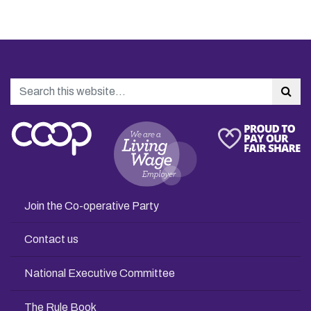
Search
Sea
Join the Co-operative Party
Contact us
National Executive Committee
The Rule Book