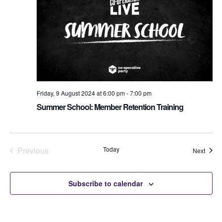
Friday, 9 August 2024 at 6:00 pm
-
7:00 pm
Summer School: Member Retention Training
Previous
Today
Event
Next
Events
Subscribe to calendar