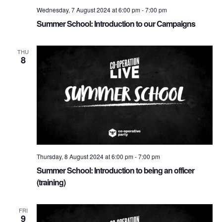
Wednesday, 7 August 2024 at 6:00 pm
-
7:00 pm
Summer School: Introduction to our Campaigns
THU
8
Thursday, 8 August 2024 at 6:00 pm
-
7:00 pm
Summer School: Introduction to being an officer
(training)
FRI
9