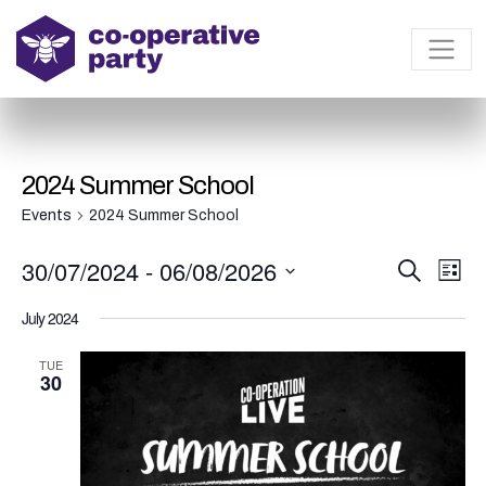
2024 Summer School
Events
2024 Summer School
E
E
30/07/2024
 - 
06/08/2026
S
L
e
v
v
i
S
a
s
July 2024
e
r
e
e
t
c
l
n
h
TUE
n
e
30
t
t
c
V
t
s
i
d
S
e
a