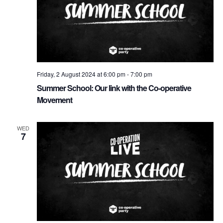
Friday, 2 August 2024 at 6:00 pm
-
7:00 pm
Summer School: Our link with the Co-operative
Movement
WED
7