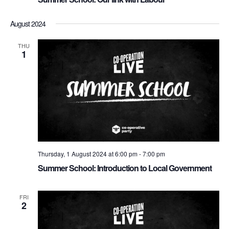
a
August 2024
v
i
THU
1
g
a
t
i
o
n
Thursday, 1 August 2024 at 6:00 pm
-
7:00 pm
Summer School: Introduction to Local Government
FRI
2