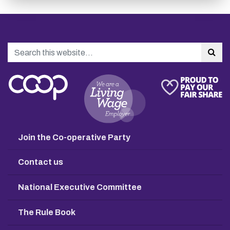
Search
Sea
Join the Co-operative Party
Contact us
National Executive Committee
The Rule Book