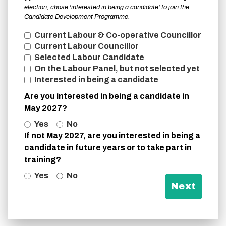
election, chose 'interested in being a candidate' to join the
Candidate Development Programme.
Current Labour & Co-operative Councillor
Current Labour Councillor
Selected Labour Candidate
On the Labour Panel, but not selected yet
Interested in being a candidate
Are you interested in being a candidate in
May 2027?
Yes
No
If not May 2027, are you interested in being a
candidate in future years or to take part in
training?
Yes
No