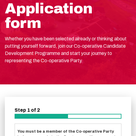
Application
form
Whether you have been selected already or thinking about
putting yourself forward, join our Co-operative Candidate
Development Programme and start your journey to
representing the Co-operative Party.
Step
1
of
2
50%
You must be a member of the Co-operative Party