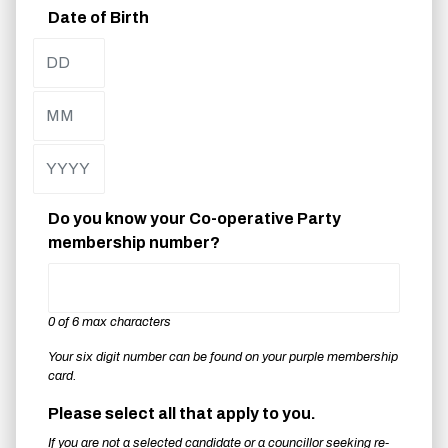
Date of Birth
Day
Month
Year
Do you know your Co-operative Party
membership number?
0 of 6 max characters
Your six digit number can be found on your purple membership
card.
Please select all that apply to you.
If you are not a selected candidate or a councillor seeking re-