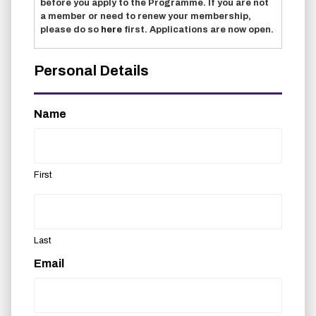
before you apply to the Programme. If you are not
a member or need to renew your membership,
please do so
here
first. Applications are now open.
Personal Details
Name
First
Last
Email