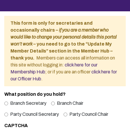
This form is only for secretaries and
occasionally chairs –
if you are a member who
would like to change your personal details this portal
won’t work
– you need to go to the “Update My
Member Details” section in the Member Hub –
thank you.
Members can access all information on
this site without logging in:
click here for our
Membership Hub
; or if you are an officer
click here for
our Officer Hub
.
What position do you hold?
Branch Secretary
Branch Chair
Party Council Secretary
Party Council Chair
CAPTCHA