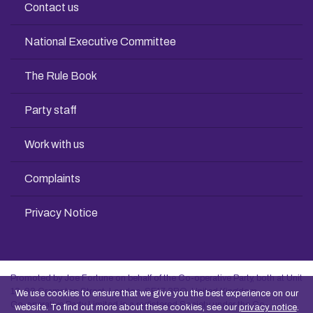
Contact us
National Executive Committee
The Rule Book
Party staff
Work with us
Complaints
Privacy Notice
Promoted by Joe Fortune on behalf of the Co-operative Party, both at Unit
13, 83 Crampton Street, London, SE17 3BQ, United Kingdom
We use cookies to ensure that we give you the best experience on our
Co-operative Party Limited is a registered Society under the Co-
website. To find out more about these cookies, see our
privacy notice
.