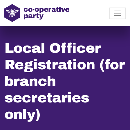
Local Officer
Registration (for
branch
secretaries
only)