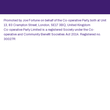
Promoted by Joe Fortune on behalf of the Co-operative Party, both at Unit
13, 83 Crampton Street, London, SE17 3BQ, United Kingdom
Co-operative Party Limited is a registered Society under the Co-
operative and Community Benefit Societies Act 2014. Registered no.
30027R