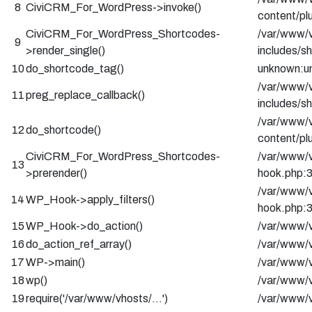
8
CiviCRM_For_WordPress->invoke()
content/pl
CiviCRM_For_WordPress_Shortcodes-
/var/www/v
9
>render_single()
includes/s
10
do_shortcode_tag()
unknown:u
/var/www/v
11
preg_replace_callback()
includes/s
/var/www/v
12
do_shortcode()
content/pl
CiviCRM_For_WordPress_Shortcodes-
/var/www/v
13
>prerender()
hook.php:
/var/www/v
14
WP_Hook->apply_filters()
hook.php:
15
WP_Hook->do_action()
/var/www/v
16
do_action_ref_array()
/var/www/v
17
WP->main()
/var/www/v
18
wp()
/var/www/v
19
require('/var/www/vhosts/…')
/var/www/v