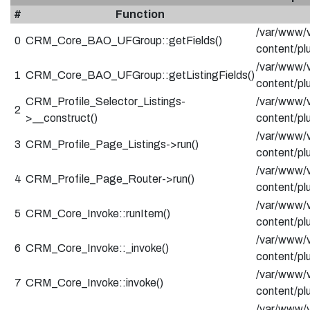
#
Function
/var/www/v
0
CRM_Core_BAO_UFGroup::getFields()
content/p
/var/www/v
1
CRM_Core_BAO_UFGroup::getListingFields()
content/pl
CRM_Profile_Selector_Listings-
/var/www/v
2
>__construct()
content/pl
/var/www/v
3
CRM_Profile_Page_Listings->run()
content/pl
/var/www/v
4
CRM_Profile_Page_Router->run()
content/pl
/var/www/v
5
CRM_Core_Invoke::runItem()
content/pl
/var/www/v
6
CRM_Core_Invoke::_invoke()
content/pl
/var/www/v
7
CRM_Core_Invoke::invoke()
content/pl
/var/www/v