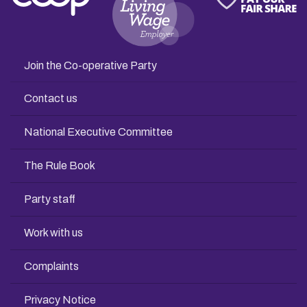
Join the Co-operative Party
Contact us
National Executive Committee
The Rule Book
Party staff
Work with us
Complaints
Privacy Notice