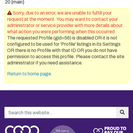
20
{main}
Sorry, due to an error, we are unable to fulfill your
request at the moment. You may want to contact your
administrator or service provider with more details about
what action you were performing when this occurred.
The requested Profile (gid=56) is disabled OR it is not
configured to be used for 'Profile' listings in its Settings
OR there is no Profile with that ID OR you do not have
permission to access this profile. Please contact the site
administrator if you need assistance.
Return to home page.
Search
Sea