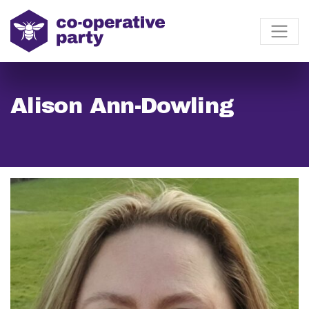
Alison Ann-Dowling