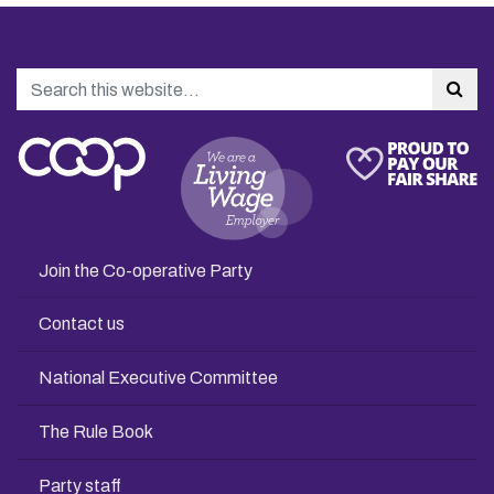
Search
Sea
Join the Co-operative Party
Contact us
National Executive Committee
The Rule Book
Party staff