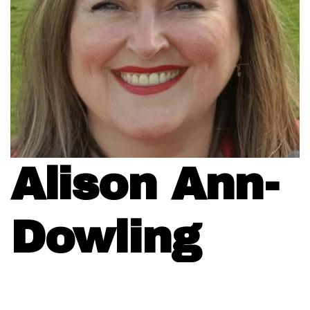
Alison Ann-
Dowling