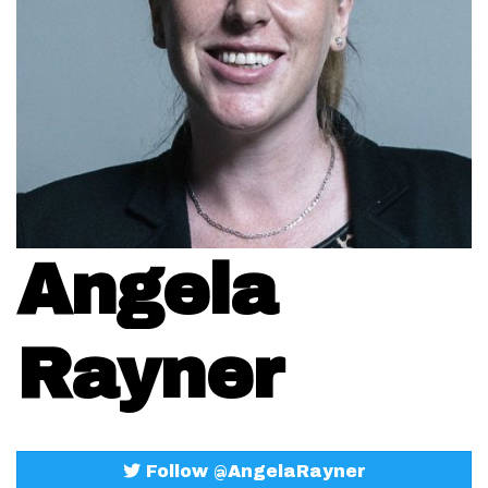
Angela
Rayner
Follow @AngelaRayner