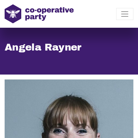
Angela Rayner