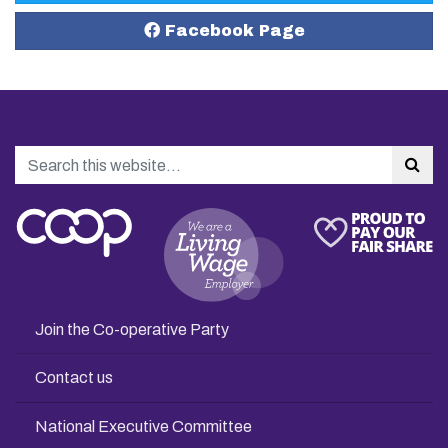
Facebook Page
Search
Sea
Join the Co-operative Party
Contact us
National Executive Committee