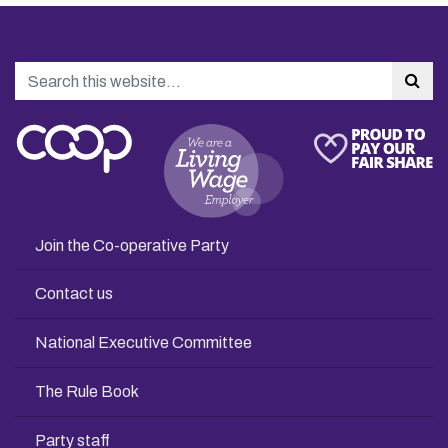
Search
Sea
Join the Co-operative Party
Contact us
National Executive Committee
The Rule Book
Party staff