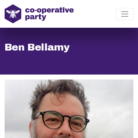
Ben Bellamy