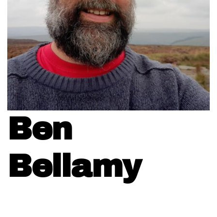
Ben
Bellamy