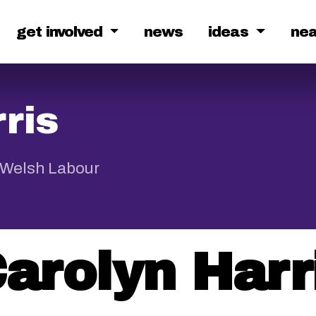
get involved
news
ideas
ne
ris
 Welsh Labour
arolyn Harr