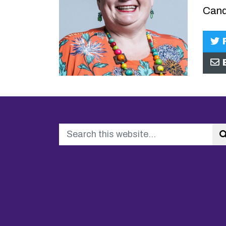
Cand
F
E
Search