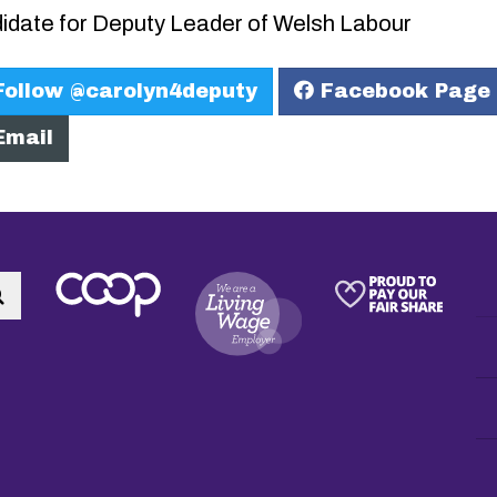
idate for Deputy Leader of Welsh Labour
ollow @carolyn4deputy
Facebook Page
mail
Search