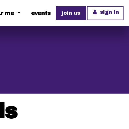
sign in
ar me
events
join us
is