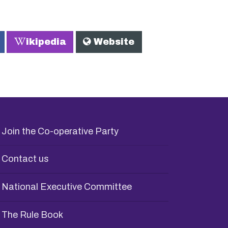
W
ikipedia
Website
Join the Co-operative Party
Contact us
National Executive Committee
The Rule Book