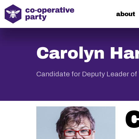
home
about
Carolyn Har
Candidate for Deputy Leader of
C