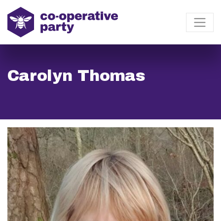
Carolyn Thomas