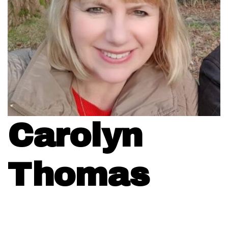
Carolyn
Thomas