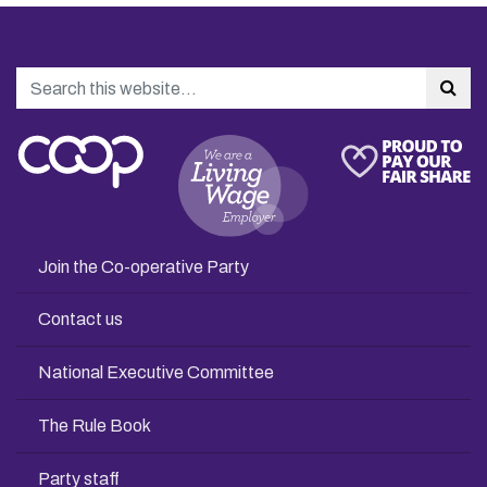
Search
Sea
Join the Co-operative Party
Contact us
National Executive Committee
The Rule Book
Party staff