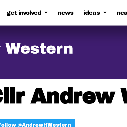
get involved
news
ideas
ne
w Western
llr Andrew
ollow @AndrewHWestern