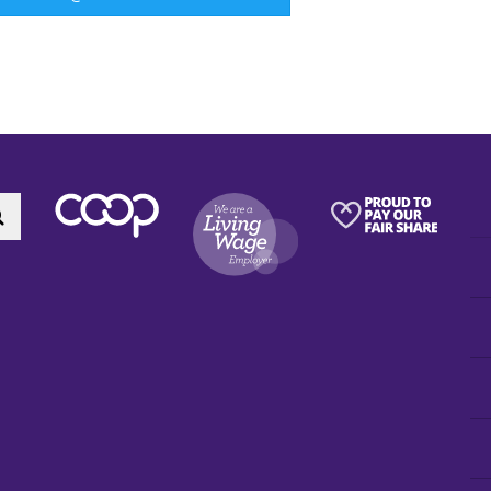
Search