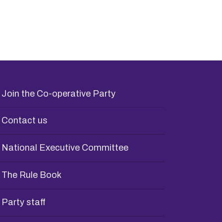
Join the Co-operative Party
Contact us
National Executive Committee
The Rule Book
Party staff