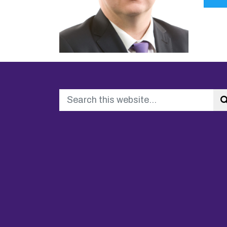
Search