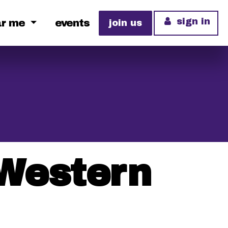
sign in
ar me
events
join us
 Western