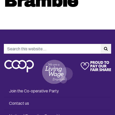
Bramble
Search
Sea
Join the Co-operative Party
Contact us