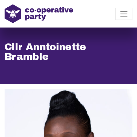
Cllr Anntoinette
Bramble