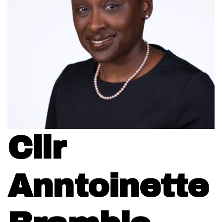
Cllr
Anntoinette