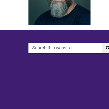
Search