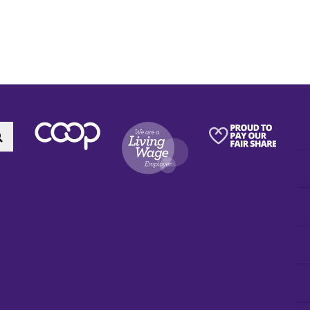
Search