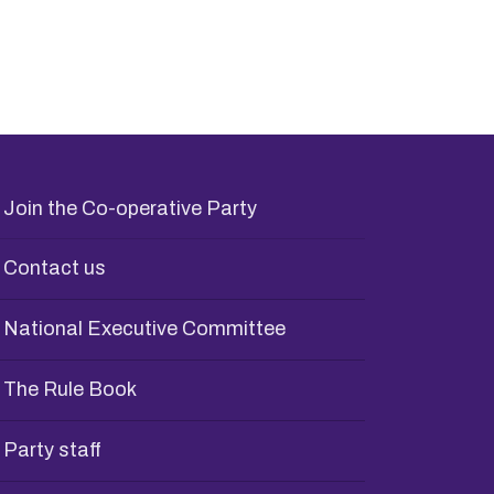
Join the Co-operative Party
Contact us
National Executive Committee
The Rule Book
Party staff