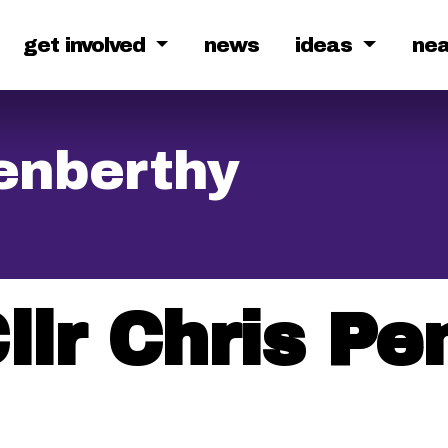
get involved
news
ideas
ne
Penberthy
llr Chris P