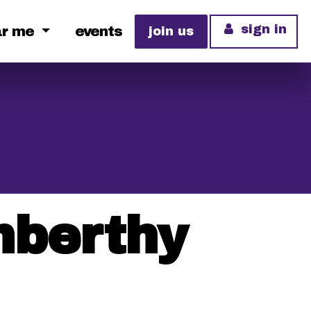
sign in
ar me
events
join us
enberthy