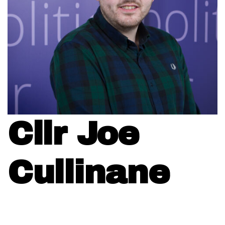
Cllr Joe
Cullinane