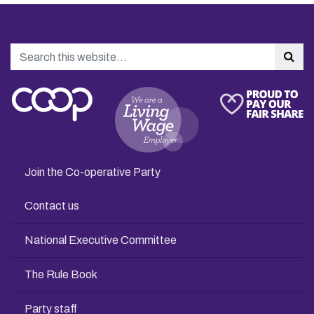
Search
Sea
Join the Co-operative Party
Contact us
National Executive Committee
The Rule Book
Party staff