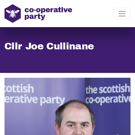
Cllr Joe Cullinane