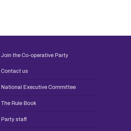
Join the Co-operative Party
Contact us
National Executive Committee
The Rule Book
Party staff