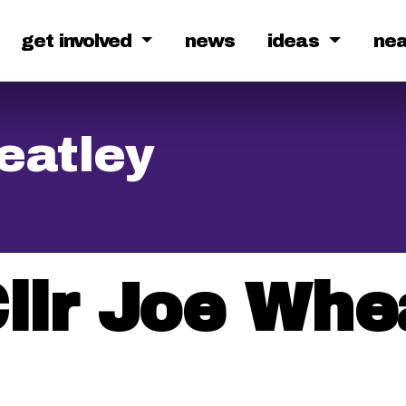
get involved
news
ideas
ne
eatley
llr Joe Whe