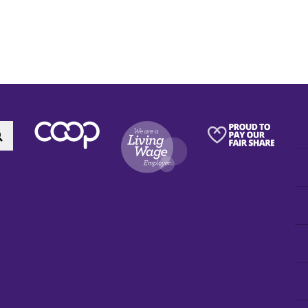
Search