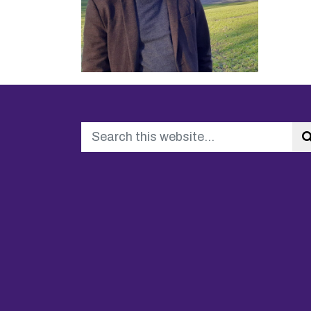
Search