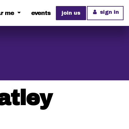
sign in
ar me
events
join us
atley