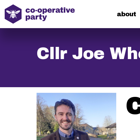
home
about
Cllr Joe Wh
C