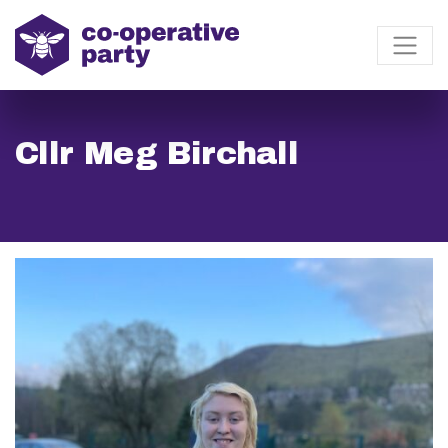
Cllr Meg Birchall