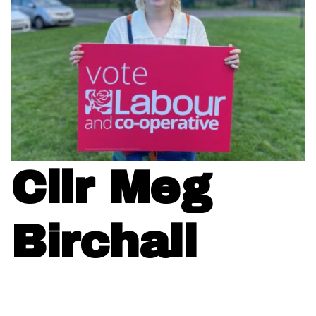
Cllr Meg
Birchall