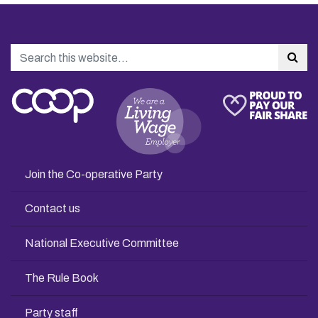
Search
Sea
Join the Co-operative Party
Contact us
National Executive Committee
The Rule Book
Party staff