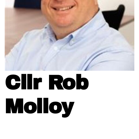
Cllr Rob
Molloy