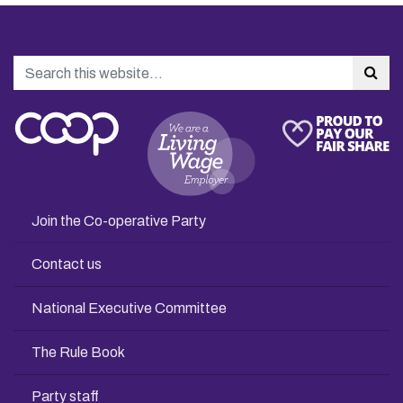
Search
Sea
Join the Co-operative Party
Contact us
National Executive Committee
The Rule Book
Party staff