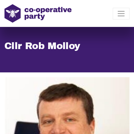
Cllr Rob Molloy