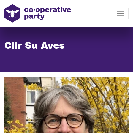
Cllr Su Aves