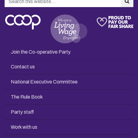
Sea
Join the Co-operative Party
Contact us
National Executive Committee
The Rule Book
Party staff
Work with us