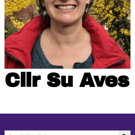
Cllr Su Aves
Search