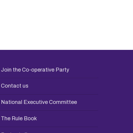
Join the Co-operative Party
Contact us
National Executive Committee
The Rule Book