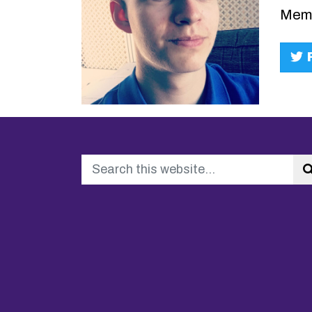
Memb
F
Search