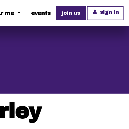
sign in
ar me
events
join us
rley