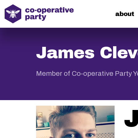
home
about
James Clev
Member of Co-operative Party 
J