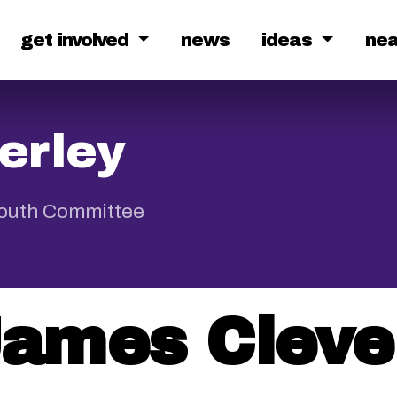
get involved
news
ideas
ne
erley
Youth Committee
ames Cleve