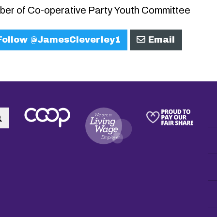
er of Co-operative Party Youth Committee
ollow @JamesCleverley1
Email
Search