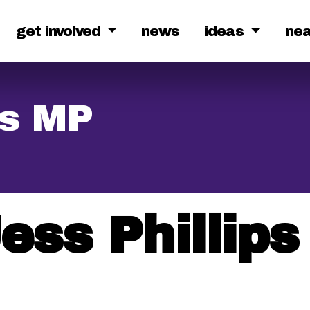
get involved
news
ideas
ne
ps MP
ess Phillip