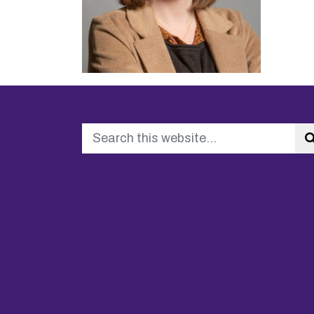
Search