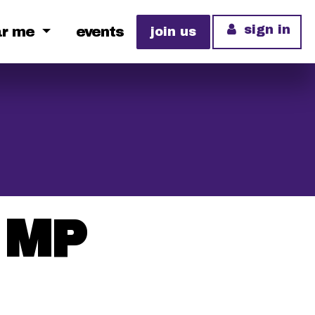
sign in
ar me
events
join us
s MP