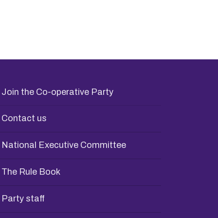
Join the Co-operative Party
Contact us
National Executive Committee
The Rule Book
Party staff