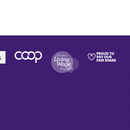
Search