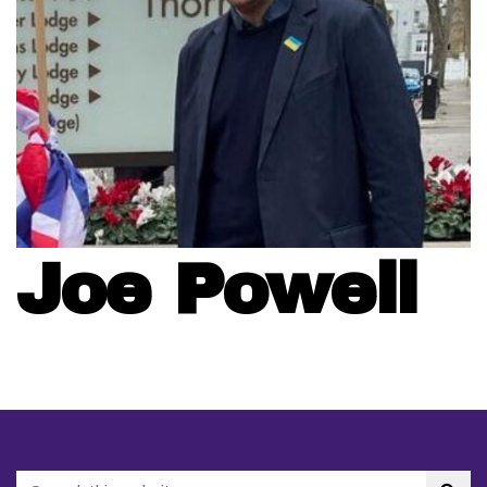
Joe Powell
Search