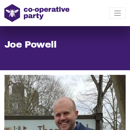
Joe Powell