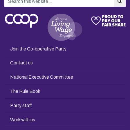
Sea
Join the Co-operative Party
Contact us
National Executive Committee
The Rule Book
Party staff
Work with us