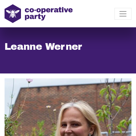
Leanne Werner