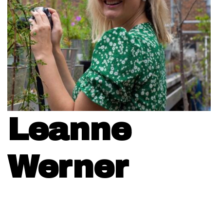
Leanne
Werner