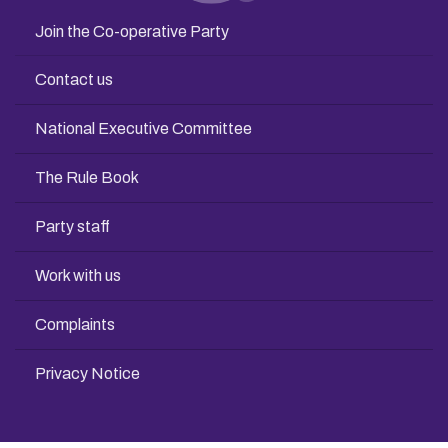
Join the Co-operative Party
Contact us
National Executive Committee
The Rule Book
Party staff
Work with us
Complaints
Privacy Notice