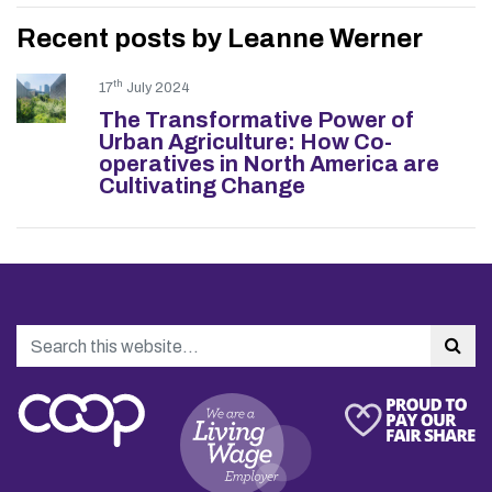
Recent posts by Leanne Werner
th
17
July 2024
The Transformative Power of
Urban Agriculture: How Co-
operatives in North America are
Cultivating Change
Search
Sea