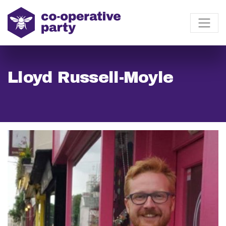
Lloyd Russell-Moyle