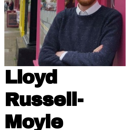
Lloyd
Russell-
Moyle