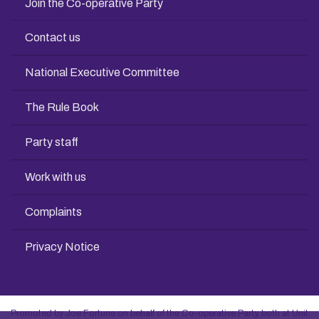
Join the Co-operative Party
Contact us
National Executive Committee
The Rule Book
Party staff
Work with us
Complaints
Privacy Notice
Promoted by Joe Fortune on behalf of the Co-operative Party, both at Unit