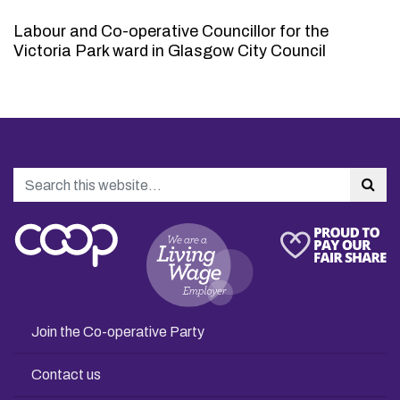
Labour and Co-operative Councillor for the
Victoria Park ward in Glasgow City Council
Search
Sea
Join the Co-operative Party
Contact us