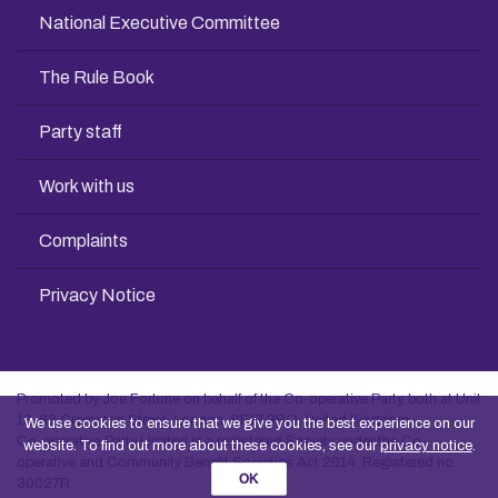
National Executive Committee
The Rule Book
Party staff
Work with us
Complaints
Privacy Notice
Promoted by Joe Fortune on behalf of the Co-operative Party, both at Unit
13, 83 Crampton Street, London, SE17 3BQ, United Kingdom
We use cookies to ensure that we give you the best experience on our
Co-operative Party Limited is a registered Society under the Co-
website. To find out more about these cookies, see our
privacy notice
.
operative and Community Benefit Societies Act 2014. Registered no.
OK
30027R