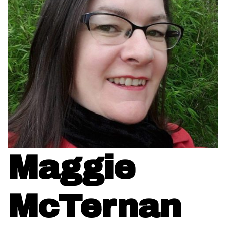
Maggie
McTernan