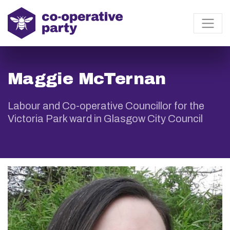
Maggie McTernan
Labour and Co-operative Councillor for the
Victoria Park ward in Glasgow City Council