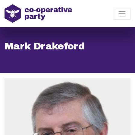
Mark Drakeford