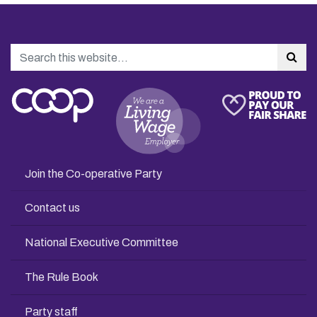
Search
Sea
Join the Co-operative Party
Contact us
National Executive Committee
The Rule Book
Party staff