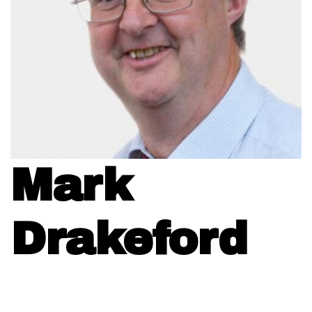
Mark
Drakeford