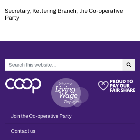
Secretary, Kettering Branch, the Co-operative
Party
Search
Sea
Join the Co-operative Party
Contact us