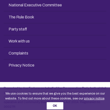
National Executive Committee
The Rule Book
Party staff
Work with us
Complaints
Privacy Notice
Promoted by Joe Fortune on behalf of the Co-operative Party, both at Unit
13, 83 Crampton Street, London, SE17 3BQ, United Kingdom
We use cookies to ensure that we give you the best experience on our
Co-operative Party Limited is a registered Society under the Co-
website. To find out more about these cookies, see our
privacy notice
.
operative and Community Benefit Societies Act 2014. Registered no.
OK
30027R