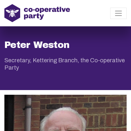
Peter Weston
Secretary, Kettering Branch, the Co-operative
Party