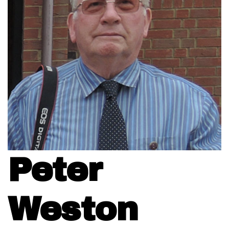
Peter
Weston